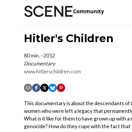
Community
Hitler's Children
80 min. · 2012
Documentary
www.hitlerschildren.com
This documentary is about the descendants of t
women who were left a legacy that permanently 
What is it like for them to have grown up with 
genocide? How do they cope with the fact that the