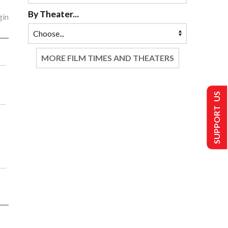
By Theater...
gin
MORE FILM TIMES AND THEATERS
SUPPORT US