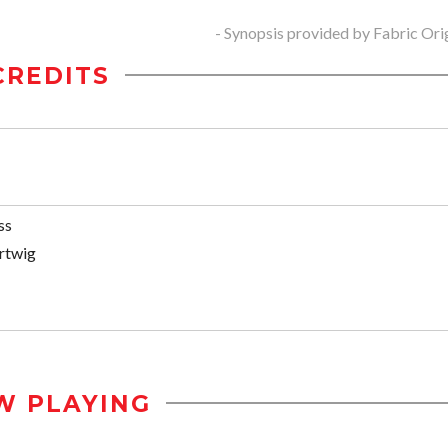
- Synopsis provided by Fabric Ori
CREDITS
ss
rtwig
W PLAYING