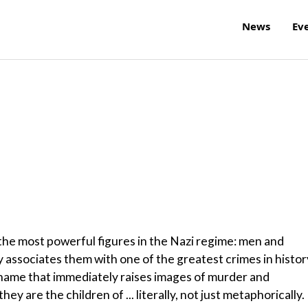
News
Ev
he most powerful figures in the Nazi regime: men and
associates them with one of the greatest crimes in histor
a name that immediately raises images of murder and
y are the children of ... literally, not just metaphorically.