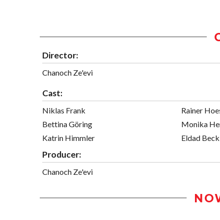
Director:
Chanoch Ze'evi
Cast:
Niklas Frank
Rainer Hoe
Bettina Göring
Monika He
Katrin Himmler
Eldad Beck
Producer:
Chanoch Ze'evi
NO