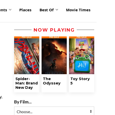
ents
Places
Best Of
Movie Times
NOW PLAYING
Spider-
The
Toy Story
Man: Brand
Odyssey
5
New Day
y.
By Film...