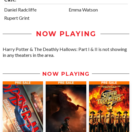
Daniel Radcliffe
Emma Watson
Rupert Grint
NOW PLAYING
Harry Potter & The Deathly Hallows: Part I & II is not showing
in any theaters in the area.
NOW PLAYING