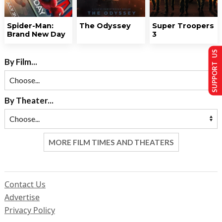
Spider-Man:
The Odyssey
Super Troopers
Brand New Day
3
SUPPORT US
By Film...
By Theater...
MORE FILM TIMES AND THEATERS
Contact Us
Advertise
Privacy Policy