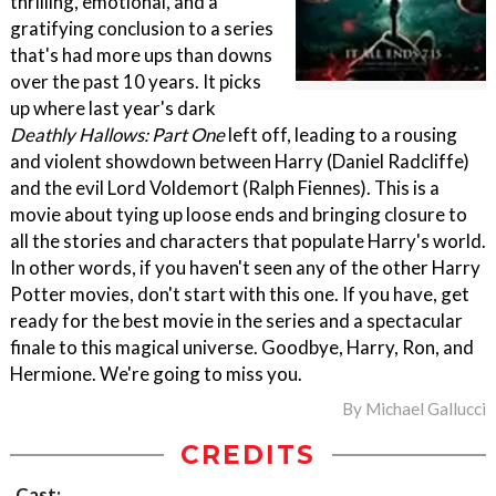
thrilling, emotional, and a
gratifying conclusion to a series
that's had more ups than downs
over the past 10 years. It picks
up where last year's dark
Deathly Hallows: Part One
left off, leading to a rousing
and violent showdown between Harry (Daniel Radcliffe)
and the evil Lord Voldemort (Ralph Fiennes). This is a
movie about tying up loose ends and bringing closure to
all the stories and characters that populate Harry's world.
In other words, if you haven't seen any of the other Harry
Potter movies, don't start with this one. If you have, get
ready for the best movie in the series and a spectacular
finale to this magical universe. Goodbye, Harry, Ron, and
Hermione. We're going to miss you.
By
Michael Gallucci
CREDITS
Cast: