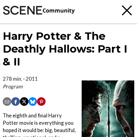
Community
Harry Potter & The
Deathly Hallows: Part I
& II
278 min. · 2011
Program
The eighth and final Harry
Potter movie is everything you
hoped it would be: big, beautiful,