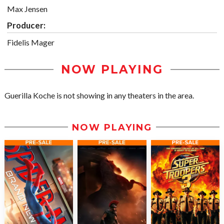
Max Jensen
Producer:
Fidelis Mager
NOW PLAYING
Guerilla Koche is not showing in any theaters in the area.
NOW PLAYING