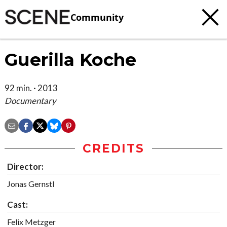
Community
Guerilla Koche
92 min. · 2013
Documentary
CREDITS
Director:
Jonas Gernstl
Cast:
Felix Metzger