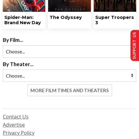
Spider-Man:
The Odyssey
Super Troopers
Brand New Day
3
SUPPORT US
By Film...
By Theater...
MORE FILM TIMES AND THEATERS
Contact Us
Advertise
Privacy Policy