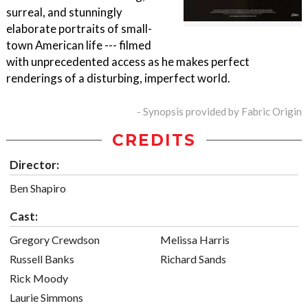
surreal, and stunningly
elaborate portraits of small-
town American life --- filmed
with unprecedented access as he makes perfect
renderings of a disturbing, imperfect world.
- Synopsis provided by Fabric Origin
CREDITS
Director:
Ben Shapiro
Cast:
Gregory Crewdson
Melissa Harris
Russell Banks
Richard Sands
Rick Moody
Laurie Simmons