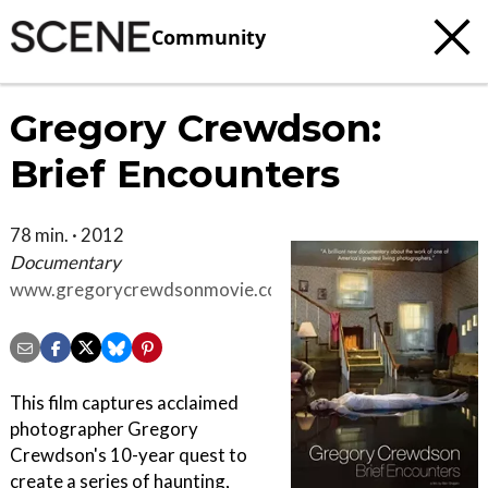
Community
Gregory Crewdson:
Brief Encounters
78 min. · 2012
Documentary
www.gregorycrewdsonmovie.com
This film captures acclaimed
photographer Gregory
Crewdson's 10-year quest to
create a series of haunting,