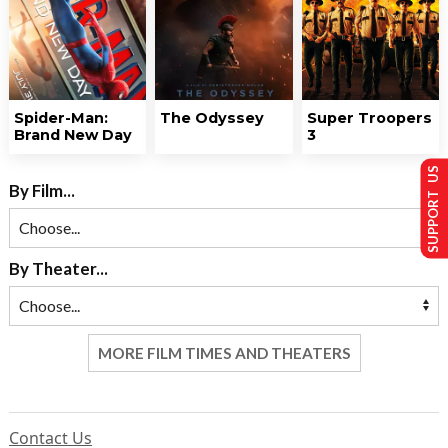
Spider-Man:
The Odyssey
Super Troopers
Brand New Day
3
SUPPORT US
By Film...
By Theater...
MORE FILM TIMES AND THEATERS
Contact Us