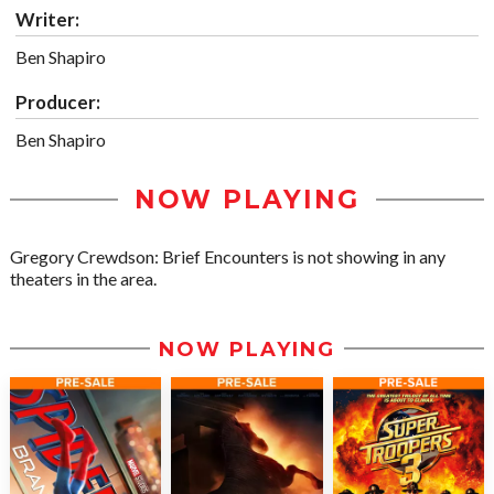
Writer:
Ben Shapiro
Producer:
Ben Shapiro
NOW PLAYING
Gregory Crewdson: Brief Encounters is not showing in any
theaters in the area.
NOW PLAYING