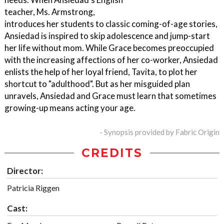
teacher, Ms. Armstrong,
introduces her students to classic coming-of-age stories,
Ansiedad is inspired to skip adolescence and jump-start
her life without mom. While Grace becomes preoccupied
with the increasing affections of her co-worker, Ansiedad
enlists the help of her loyal friend, Tavita, to plot her
shortcut to "adulthood". But as her misguided plan
unravels, Ansiedad and Grace must learn that sometimes
growing-up means acting your age.
- Synopsis provided by Fabric Origin
CREDITS
Director:
Patricia Riggen
Cast: