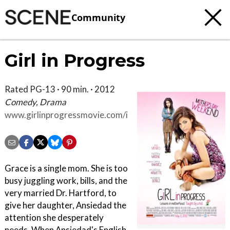
Community
Girl in Progress
Rated PG-13 · 90 min. · 2012
Comedy, Drama
www.girlinprogressmovie.com/index.html
Grace is a single mom. She is too
busy juggling work, bills, and the
very married Dr. Hartford, to
give her daughter, Ansiedad the
attention she desperately
needs. When Ansiedad's English