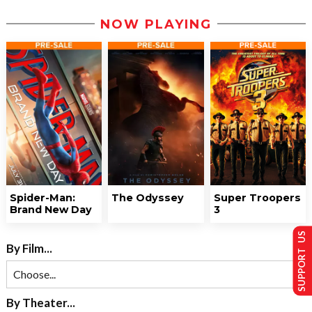
NOW PLAYING
Spider-Man:
The Odyssey
Super Troopers
Brand New Day
3
SUPPORT US
By Film...
By Theater...