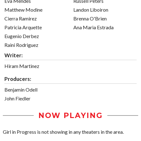
Eva Mendes
Russell Peters
Matthew Modine
Landon Liboiron
Cierra Ramirez
Brenna O'Brien
Patricia Arquette
Ana Maria Estrada
Eugenio Derbez
Raini Rodriguez
Writer:
Hiram Martinez
Producers:
Benjamin Odell
John Fiedler
NOW PLAYING
Girl in Progress is not showing in any theaters in the area.