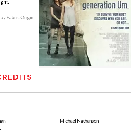
ight.
 by Fabric Origin
CREDITS
man
Michael Nathanson
o