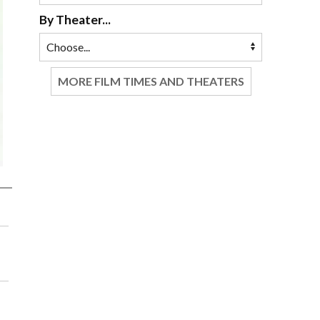
By Theater...
MORE FILM TIMES AND THEATERS