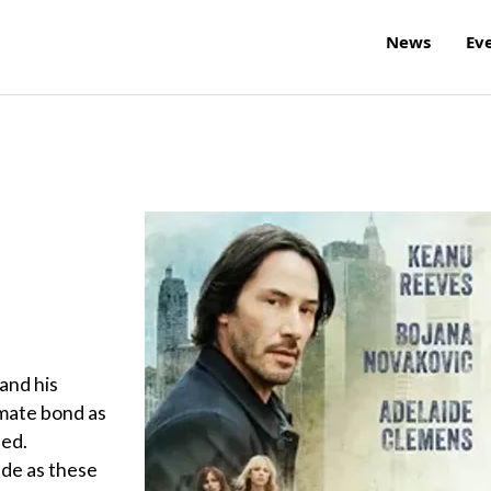
News
Ev
 and his
imate bond as
led.
de as these