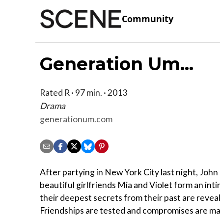
Community
Generation Um...
Rated R · 97 min. · 2013
Drama
generationum.com
After partying in New York City last night, John
beautiful girlfriends Mia and Violet form an int
their deepest secrets from their past are revea
Friendships are tested and compromises are ma