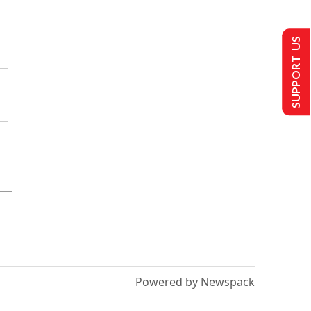
SUPPORT US
Powered by Newspack