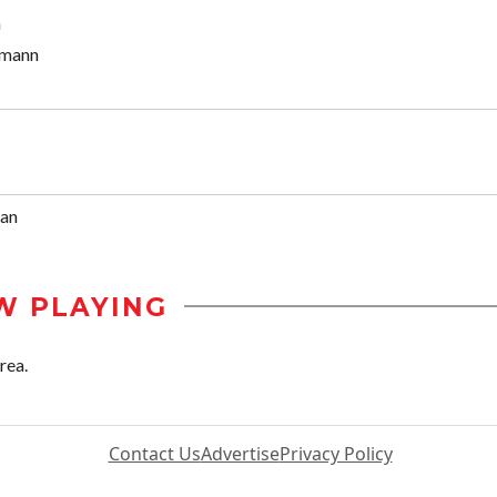
n
mann
van
W PLAYING
rea.
Contact Us
Advertise
Privacy Policy