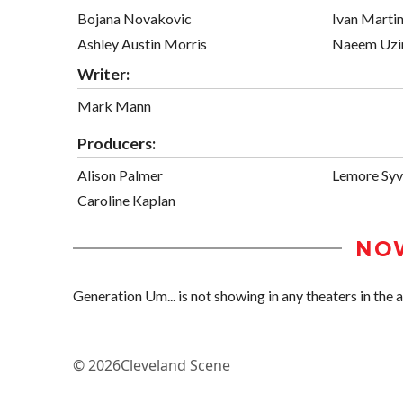
Bojana Novakovic
Ivan Marti
Ashley Austin Morris
Naeem Uzi
Writer:
Mark Mann
Producers:
Alison Palmer
Lemore Sy
Caroline Kaplan
NO
Generation Um... is not showing in any theaters in the a
© 2026
Cleveland Scene