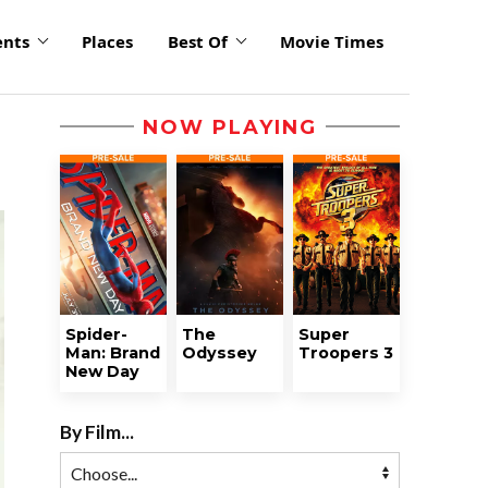
ents
Places
Best Of
Movie Times
NOW PLAYING
Spider-
The
Super
Man: Brand
Odyssey
Troopers 3
New Day
By Film...