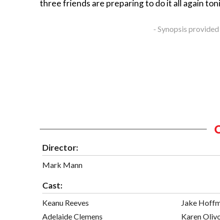
three friends are preparing to do it all again ton
- Synopsis provided
Director:
Mark Mann
Cast:
Keanu Reeves
Jake Hoff
Adelaide Clemens
Karen Oliv