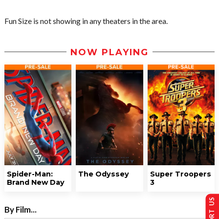
Fun Size is not showing in any theaters in the area.
NOW PLAYING
Spider-Man:
The Odyssey
Super Troopers
Brand New Day
3
SUPPORT US
By Film...