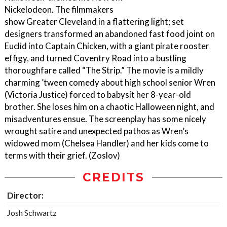
Nickelodeon. The filmmakers
show Greater Cleveland in a flattering light; set
designers transformed an abandoned fast food joint on
Euclid into Captain Chicken, with a giant pirate rooster
effigy, and turned Coventry Road into a bustling
thoroughfare called “The Strip.” The movie is a mildly
charming ’tween comedy about high school senior Wren
(Victoria Justice) forced to babysit her 8-year-old
brother. She loses him on a chaotic Halloween night, and
misadventures ensue. The screenplay has some nicely
wrought satire and unexpected pathos as Wren’s
widowed mom (Chelsea Handler) and her kids come to
terms with their grief. (Zoslov)
CREDITS
Director:
Josh Schwartz