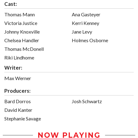
Cast:
Thomas Mann
Ana Gasteyer
Victoria Justice
Kerri Kenney
Johnny Knoxville
Jane Levy
Chelsea Handler
Holmes Osborne
Thomas McDonell
Riki Lindhome
Writer:
Max Werner
Producers:
Bard Dorros
Josh Schwartz
David Kanter
Stephanie Savage
NOW PLAYING