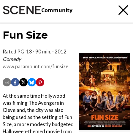
Community
Fun Size
Rated PG-13 · 90 min. · 2012
Comedy
www.paramount.com/funsize
At the same time Hollywood
was filming The Avengers in
Cleveland, the city was also
being used as the setting of Fun
Size, a more modestly budgeted
Halloween-themed movie from