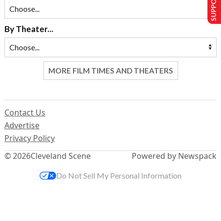
By Theater...
MORE FILM TIMES AND THEATERS
Contact Us
Advertise
Privacy Policy
© 2026
Cleveland Scene
Powered by Newspack
Do Not Sell My Personal Information