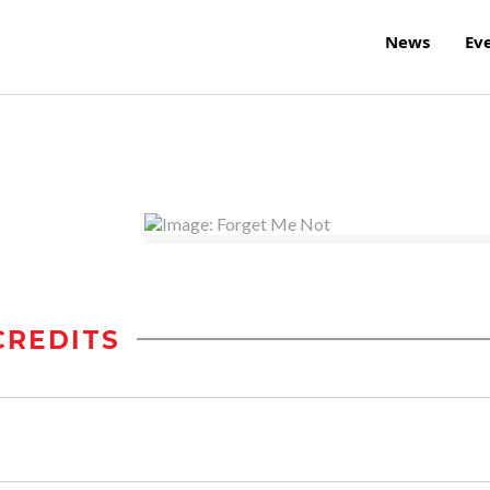
News
Ev
CREDITS