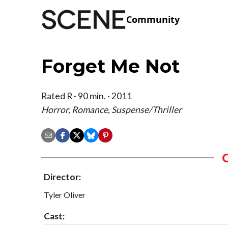
Community
Forget Me Not
Rated R · 90 min. · 2011
Horror, Romance, Suspense/Thriller
Director:
Tyler Oliver
Cast: