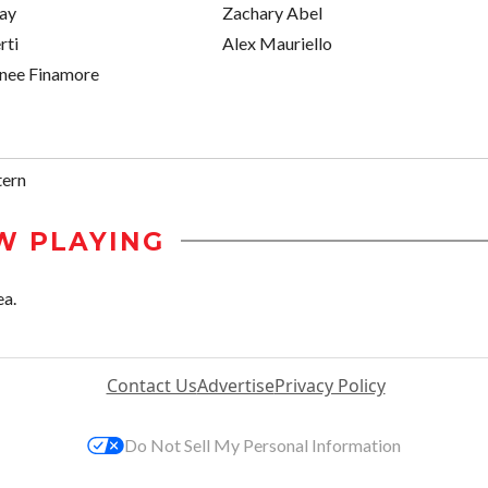
ray
Zachary Abel
rti
Alex Mauriello
enee Finamore
tern
W PLAYING
ea.
Contact Us
Advertise
Privacy Policy
Do Not Sell My Personal Information