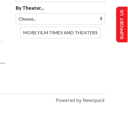
By Theater...
SUPPORT US
MORE FILM TIMES AND THEATERS
Powered by Newspack