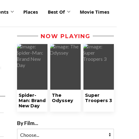
ents
Places
Best Of
Movie Times
NOW PLAYING
Spider-
The
Super
Man: Brand
Odyssey
Troopers 3
New Day
By Film...