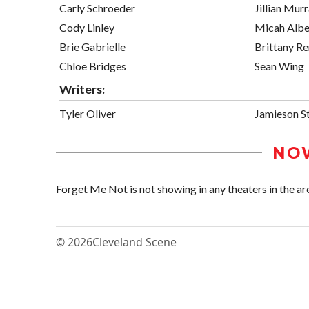
Carly Schroeder
Jillian Mur
Cody Linley
Micah Albe
Brie Gabrielle
Brittany R
Chloe Bridges
Sean Wing
Writers:
Tyler Oliver
Jamieson S
NO
Forget Me Not is not showing in any theaters in the ar
© 2026
Cleveland Scene