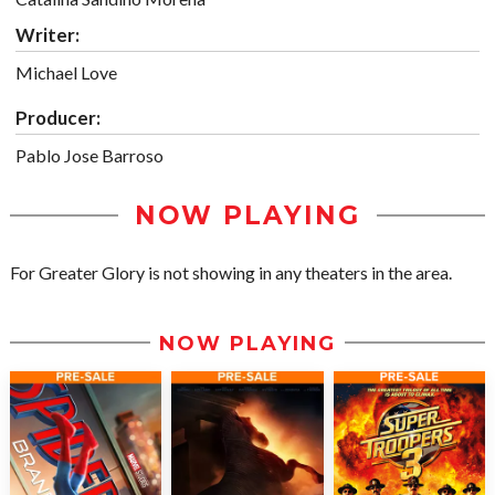
Writer:
Michael Love
Producer:
Pablo Jose Barroso
NOW PLAYING
For Greater Glory is not showing in any theaters in the area.
NOW PLAYING