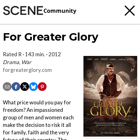
Community
For Greater Glory
Rated R · 143 min. · 2012
Drama, War
forgreaterglory.com
What price would you pay for
freedom? An impassioned
group of men and women each
make the decision to risk it all
for family, faith and the very
future of their country. The