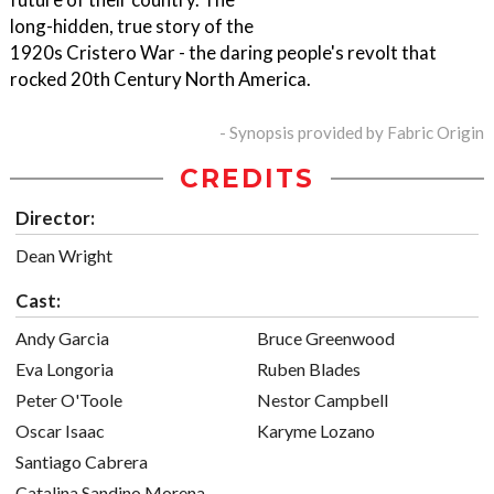
long-hidden, true story of the
1920s Cristero War - the daring people's revolt that
rocked 20th Century North America.
- Synopsis provided by Fabric Origin
CREDITS
Director:
Dean Wright
Cast:
Andy Garcia
Bruce Greenwood
Eva Longoria
Ruben Blades
Peter O'Toole
Nestor Campbell
Oscar Isaac
Karyme Lozano
Santiago Cabrera
Catalina Sandino Morena