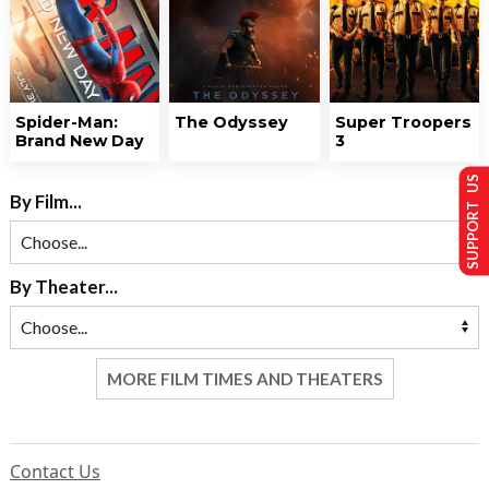
Spider-Man:
The Odyssey
Super Troopers
Brand New Day
3
SUPPORT US
By Film...
By Theater...
MORE FILM TIMES AND THEATERS
Contact Us