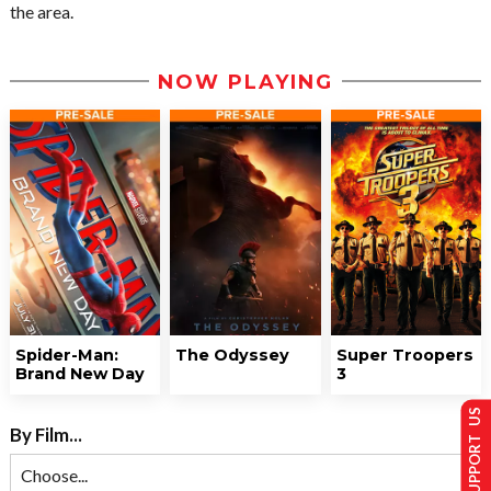
the area.
NOW PLAYING
Spider-Man:
The Odyssey
Super Troopers
Brand New Day
3
SUPPORT US
By Film...