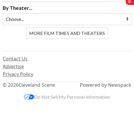
By Theater...
MORE FILM TIMES AND THEATERS
Contact Us
Advertise
Privacy Policy
© 2026
Cleveland Scene
Powered by Newspack
Do Not Sell My Personal Information