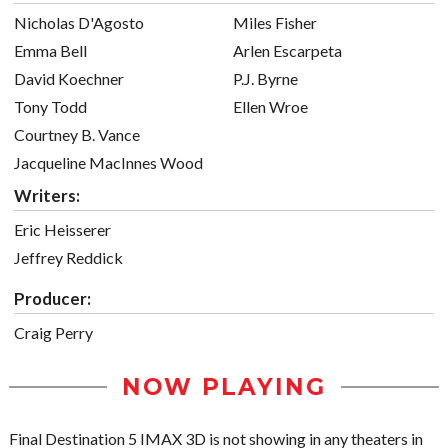
Nicholas D'Agosto
Miles Fisher
Emma Bell
Arlen Escarpeta
David Koechner
P.J. Byrne
Tony Todd
Ellen Wroe
Courtney B. Vance
Jacqueline MacInnes Wood
Writers:
Eric Heisserer
Jeffrey Reddick
Producer:
Craig Perry
NOW PLAYING
Final Destination 5 IMAX 3D is not showing in any theaters in