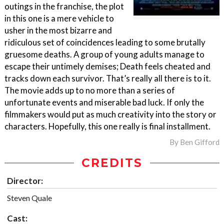
outings in the franchise, the plot
in this one is a mere vehicle to
usher in the most bizarre and
ridiculous set of coincidences leading to some brutally
gruesome deaths. A group of young adults manage to
escape their untimely demises; Death feels cheated and
tracks down each survivor. That’s really all there is to it.
The movie adds up to no more than a series of
unfortunate events and miserable bad luck. If only the
filmmakers would put as much creativity into the story or
characters. Hopefully, this one really is final installment.
By
Ben Gifford
CREDITS
Director:
Steven Quale
Cast: