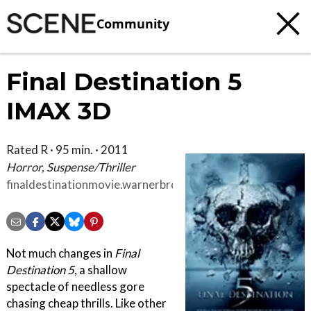
Community
Final Destination 5
IMAX 3D
Rated R · 95 min. · 2011
Horror, Suspense/Thriller
finaldestinationmovie.warnerbros.com/index.html
Not much changes in
Final
Destination 5
, a shallow
spectacle of needless gore
chasing cheap thrills. Like other