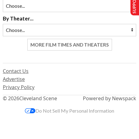
By Theater...
MORE FILM TIMES AND THEATERS
Contact Us
Advertise
Privacy Policy
© 2026
Cleveland Scene
Powered by Newspack
Do Not Sell My Personal Information