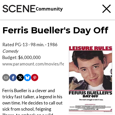
Community
Ferris Bueller's Day Off
Rated PG-13 · 98 min. · 1986
Comedy
Budget: $6,000,000
www.paramount.com/movies/ferris-
buellers-day
Ferris Bueller is a clever and
tricky fast talker, a legend in his
own time. He decides to call out
sick from school, feigning