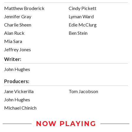
Matthew Broderick
Cindy Pickett
Jennifer Gray
Lyman Ward
Charlie Sheen
Edie McClurg
Alan Ruck
Ben Stein
Mia Sara
Jeffrey Jones
Writer:
John Hughes
Producers:
Jane Vickerilla
Tom Jacobson
John Hughes
Michael Chinich
NOW PLAYING