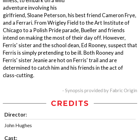
illness, to embark on a wild
adventure involving his
girlfriend, Sloane Peterson, his best friend Cameron Frye,
and a Ferrari. From Wrigley Field to the Art Institute of
Chicago to a Polish Pride parade, Bueller and friends
intend on making the most of their day off. However,
Ferris' sister and the school dean, Ed Rooney, suspect that
Ferris is simply pretending to be ill. Both Rooney and
Ferris' sister Jeanie are hot on Ferris' trail and are
determined to catch him and his friends in the act of
class-cutting.
- Synopsis provided by Fabric Origin
CREDITS
Director:
John Hughes
Cast: