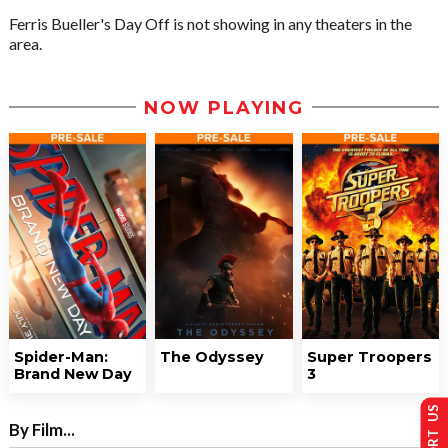
Ferris Bueller's Day Off is not showing in any theaters in the
area.
NOW PLAYING
Spider-Man:
The Odyssey
Super Troopers
Brand New Day
3
SUPPORT US
By Film...