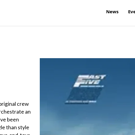
News
Ev
original crew
orchestrate an
have been
le than style