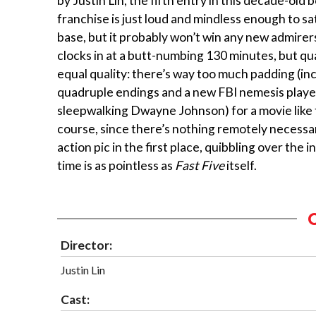
by Justin Lin, the fifth entry in this decade-old
franchise is just loud and mindless enough to sa
base, but it probably won’t win any new admirer
clocks in at a butt-numbing 130 minutes, but qu
equal quality: there’s way too much padding (in
quadruple endings and a new FBI nemesis playe
sleepwalking Dwayne Johnson) for a movie like 
course, since there’s nothing remotely necessa
action pic in the first place, quibbling over the 
time is as pointless as
Fast Five
itself.
Director:
Justin Lin
Cast: