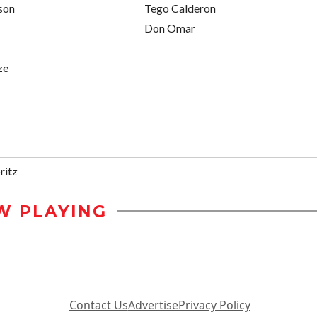
son
Tego Calderon
Don Omar
ze
ritz
W PLAYING
Contact Us
Advertise
Privacy Policy