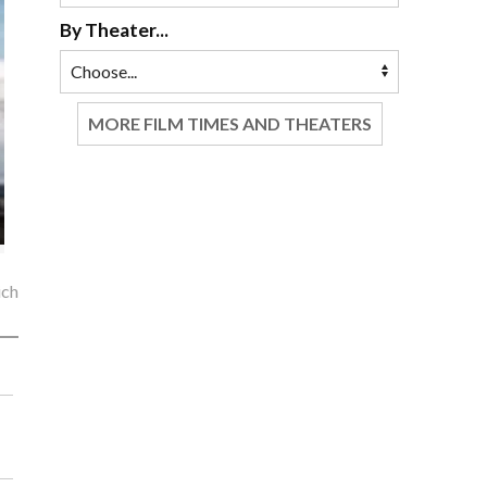
By Theater...
MORE FILM TIMES AND THEATERS
ich