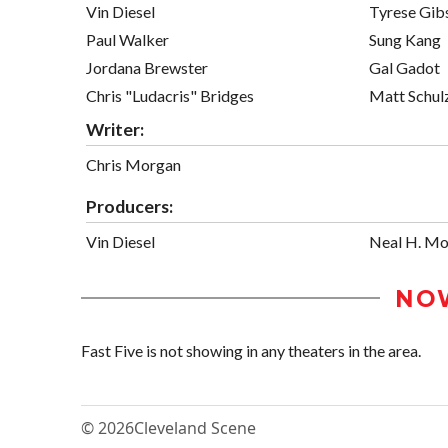
Vin Diesel
Tyrese Gib
Paul Walker
Sung Kang
Jordana Brewster
Gal Gadot
Chris "Ludacris" Bridges
Matt Schul
Writer:
Chris Morgan
Producers:
Vin Diesel
Neal H. Mo
NO
Fast Five is not showing in any theaters in the area.
© 2026
Cleveland Scene