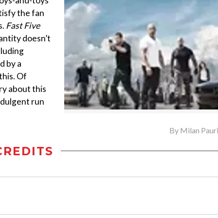
 boys-and-toys
tisfy the fan
s.
Fast Five
antity doesn’t
cluding
d by a
this. Of
ry about this
indulgent run
By
Milan Paur
CREDITS