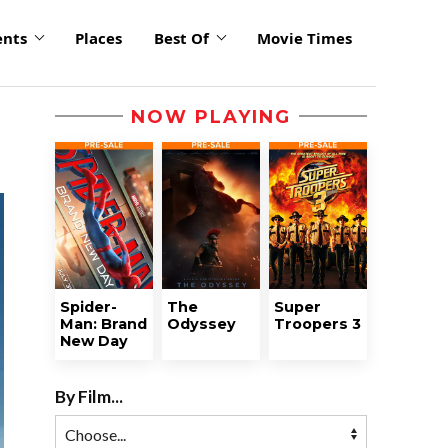
ents
Places
Best Of
Movie Times
NOW PLAYING
Spider-
The
Super
Man: Brand
Odyssey
Troopers 3
New Day
By Film...