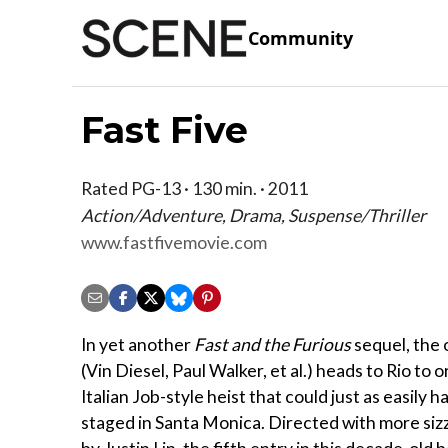
Community
Fast Five
Rated PG-13 · 130 min. · 2011
Action/Adventure, Drama, Suspense/Thriller
www.fastfivemovie.com
In yet another
Fast and the Furious
sequel, the 
(Vin Diesel, Paul Walker, et al.) heads to Rio to 
Italian Job-style heist that could just as easily 
staged in Santa Monica. Directed with more sizz