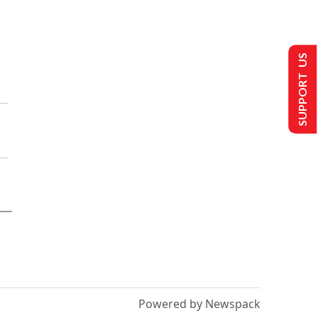
SUPPORT US
Powered by Newspack