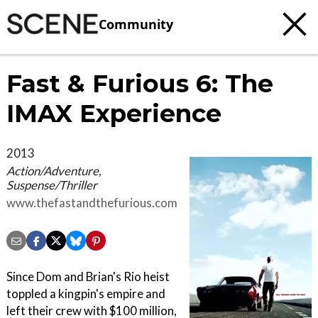
Community
Fast & Furious 6: The
IMAX Experience
2013
Action/Adventure,
Suspense/Thriller
www.thefastandthefurious.com
Since Dom and Brian's Rio heist
toppled a kingpin's empire and
left their crew with $100 million,