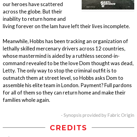
our heroes have scattered
across the globe. But their
inability to return home and
living forever on the lam have left their lives incomplete.
Meanwhile, Hobbs has been tracking an organization of
lethally skilled mercenary drivers across 12 countries,
whose mastermind is aided by a ruthless second-in-
command revealed to be the love Dom thought was dead,
Letty. The only way to stop the criminal outfit is to
outmatch them at street level, so Hobbs asks Dom to
assemble his elite team in London. Payment? Full pardons
for all of them so they can return home and make their
families whole again.
- Synopsis provided by Fabric Origin
CREDITS