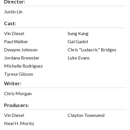
Director:
Justin Lin
Cast:
Vin Diesel
Sung Kang
Paul Walker
Gal Gadot
Dwayne Johnson
Chris "Ludacris" Bridges
Jordana Brewster
Luke Evans
Michelle Rodriguez
Tyrese Gibson
Writer:
Chris Morgan
Producers:
Vin Diesel
Clayton Townsend
Neal H. Moritz