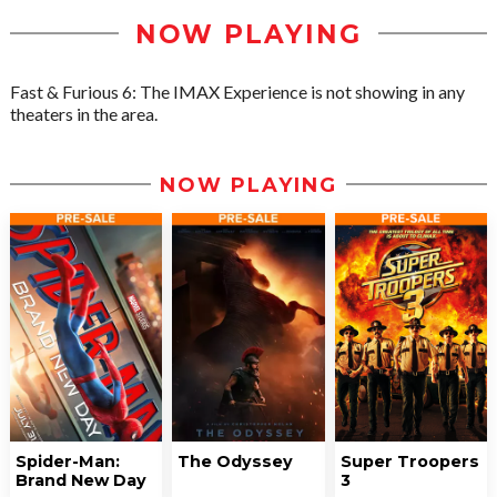
NOW PLAYING
Fast & Furious 6: The IMAX Experience is not showing in any
theaters in the area.
NOW PLAYING
Spider-Man:
The Odyssey
Super Troopers
Brand New Day
3