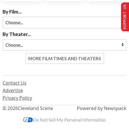
SUPPORT US
By Film...
By Theater...
MORE FILM TIMES AND THEATERS
Contact Us
Advertise
Privacy Policy
© 2026
Cleveland Scene
Powered by Newspack
Do Not Sell My Personal Information