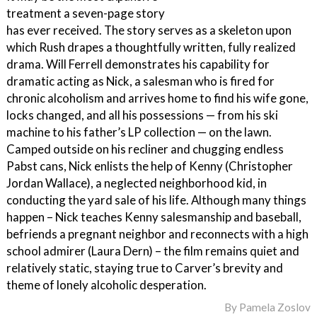
treatment a seven-page story
has ever received. The story serves as a skeleton upon
which Rush drapes a thoughtfully written, fully realized
drama. Will Ferrell demonstrates his capability for
dramatic acting as Nick, a salesman who is fired for
chronic alcoholism and arrives home to find his wife gone,
locks changed, and all his possessions — from his ski
machine to his father’s LP collection — on the lawn.
Camped outside on his recliner and chugging endless
Pabst cans, Nick enlists the help of Kenny (Christopher
Jordan Wallace), a neglected neighborhood kid, in
conducting the yard sale of his life. Although many things
happen – Nick teaches Kenny salesmanship and baseball,
befriends a pregnant neighbor and reconnects with a high
school admirer (Laura Dern) – the film remains quiet and
relatively static, staying true to Carver’s brevity and
theme of lonely alcoholic desperation.
By
Pamela Zoslov