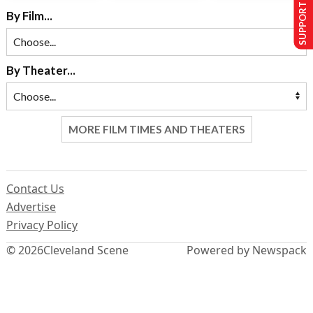
SUPPORT US
By Film...
By Theater...
MORE FILM TIMES AND THEATERS
Contact Us
Advertise
Privacy Policy
© 2026
Cleveland Scene
Powered by Newspack