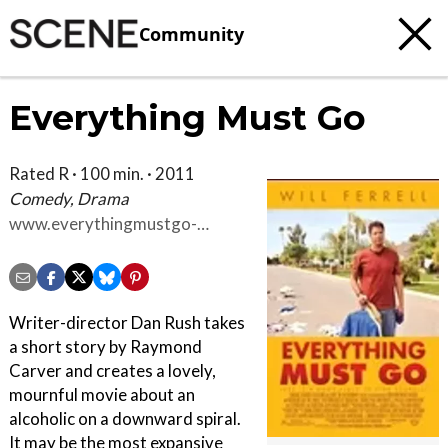
Community
Everything Must Go
Rated R · 100 min. · 2011
Comedy, Drama
www.everythingmustgo-
themovie.com
Writer-director Dan Rush takes
a short story by Raymond
Carver and creates a lovely,
mournful movie about an
alcoholic on a downward spiral.
It may be the most expansive