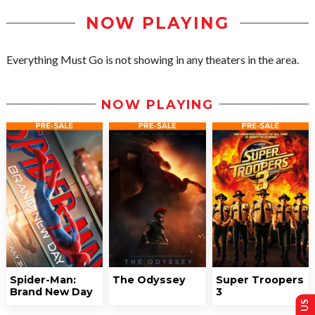
NOW PLAYING
Everything Must Go is not showing in any theaters in the area.
NOW PLAYING
Spider-Man:
The Odyssey
Super Troopers
Brand New Day
3