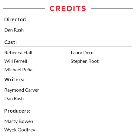
CREDITS
Director:
Dan Rush
Cast:
Rebecca Hall
Laura Dern
Will Ferrell
Stephen Root
Michael Peña
Writers:
Raymond Carver
Dan Rush
Producers:
Marty Bowen
Wyck Godfrey