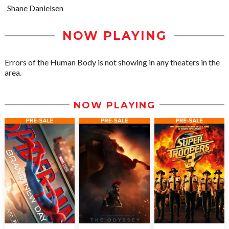
Shane Danielsen
NOW PLAYING
Errors of the Human Body is not showing in any theaters in the
area.
NOW PLAYING