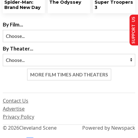
Spider-Man:
The Odyssey
Super Troopers
Brand New Day
3
SUPPORT US
By Film...
By Theater...
MORE FILM TIMES AND THEATERS
Contact Us
Advertise
Privacy Policy
© 2026
Cleveland Scene
Powered by Newspack