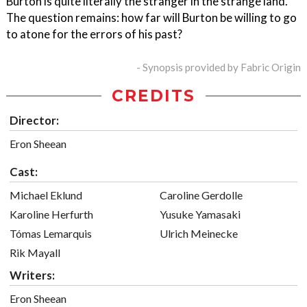
Burton is quite literally the stranger in the strange land.
The question remains: how far will Burton be willing to go
to atone for the errors of his past?
- Synopsis provided by Fabric Origin
CREDITS
Director:
Eron Sheean
Cast:
Michael Eklund
Caroline Gerdolle
Karoline Herfurth
Yusuke Yamasaki
Tómas Lemarquis
Ulrich Meinecke
Rik Mayall
Writers:
Eron Sheean