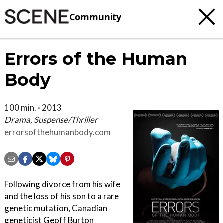
Community
Errors of the Human
Body
100 min. · 2013
Drama, Suspense/Thriller
errorsofthehumanbody.com
Following divorce from his wife
and the loss of his son to a rare
genetic mutation, Canadian
geneticist Geoff Burton