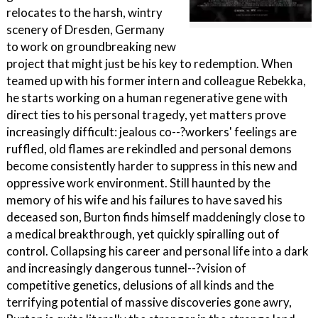
relocates to the harsh, wintry
scenery of Dresden, Germany
to work on groundbreaking new
project that might just be his key to redemption. When
teamed up with his former intern and colleague Rebekka,
he starts working on a human regenerative gene with
direct ties to his personal tragedy, yet matters prove
increasingly difficult: jealous co--?workers' feelings are
ruffled, old flames are rekindled and personal demons
become consistently harder to suppress in this new and
oppressive work environment. Still haunted by the
memory of his wife and his failures to have saved his
deceased son, Burton finds himself maddeningly close to
a medical breakthrough, yet quickly spiralling out of
control. Collapsing his career and personal life into a dark
and increasingly dangerous tunnel--?vision of
competitive genetics, delusions of all kinds and the
terrifying potential of massive discoveries gone awry,