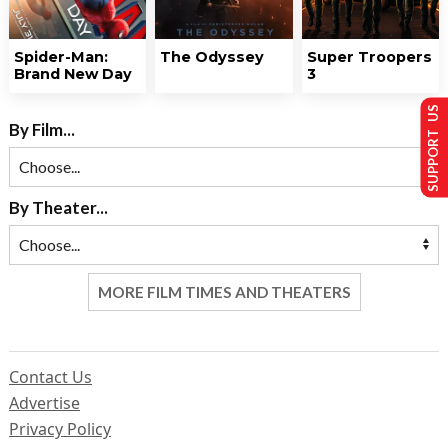
Spider-Man:
The Odyssey
Super Troopers
Brand New Day
3
SUPPORT US
By Film...
By Theater...
MORE FILM TIMES AND THEATERS
Contact Us
Advertise
Privacy Policy