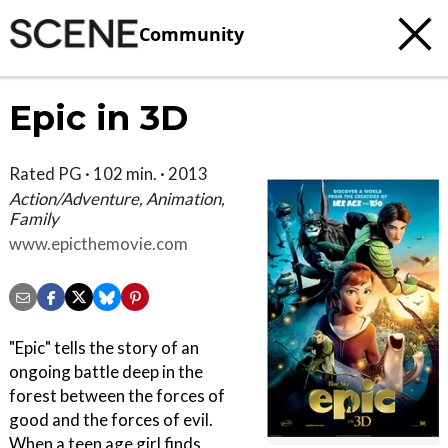
Community
Epic in 3D
Rated PG · 102 min. · 2013
Action/Adventure, Animation,
Family
www.epicthemovie.com
"Epic" tells the story of an
ongoing battle deep in the
forest between the forces of
good and the forces of evil.
When a teen age girl finds