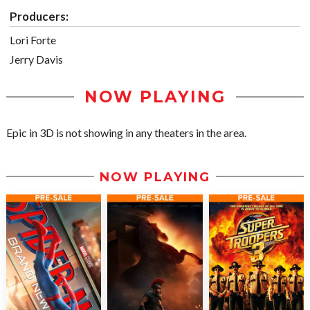
Producers:
Lori Forte
Jerry Davis
NOW PLAYING
Epic in 3D is not showing in any theaters in the area.
NOW PLAYING