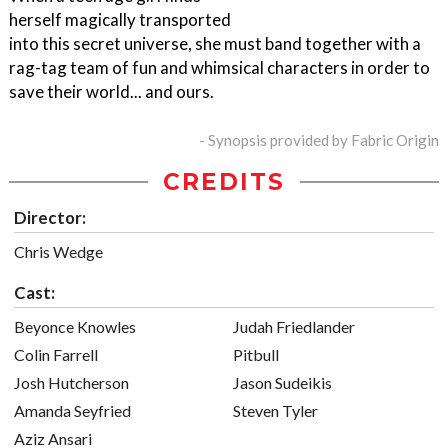
herself magically transported
into this secret universe, she must band together with a
rag-tag team of fun and whimsical characters in order to
save their world... and ours.
- Synopsis provided by Fabric Origin
CREDITS
Director:
Chris Wedge
Cast:
Beyonce Knowles
Judah Friedlander
Colin Farrell
Pitbull
Josh Hutcherson
Jason Sudeikis
Amanda Seyfried
Steven Tyler
Aziz Ansari