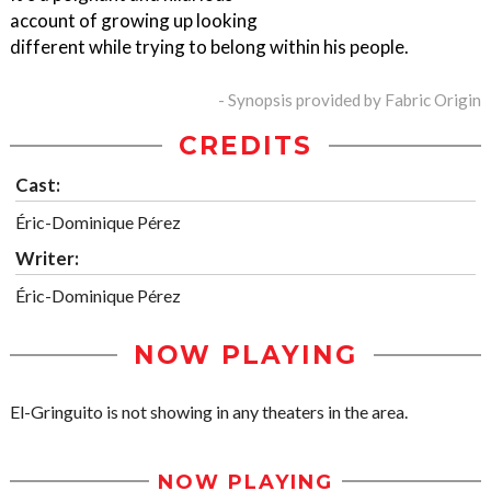
account of growing up looking
different while trying to belong within his people.
- Synopsis provided by Fabric Origin
CREDITS
Cast:
Éric-Dominique Pérez
Writer:
Éric-Dominique Pérez
NOW PLAYING
El-Gringuito is not showing in any theaters in the area.
NOW PLAYING