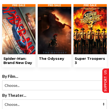
Spider-Man:
The Odyssey
Super Troopers
Brand New Day
3
SUPPORT US
By Film...
By Theater...