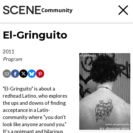
Community
El-Gringuito
2011
Program
"El-Gringuito" is about a
redhead Latino, who explores
the ups and downs of finding
acceptance in a Latin-
community where "you don't
look like anyone around you."
It's a poignant and hilarious