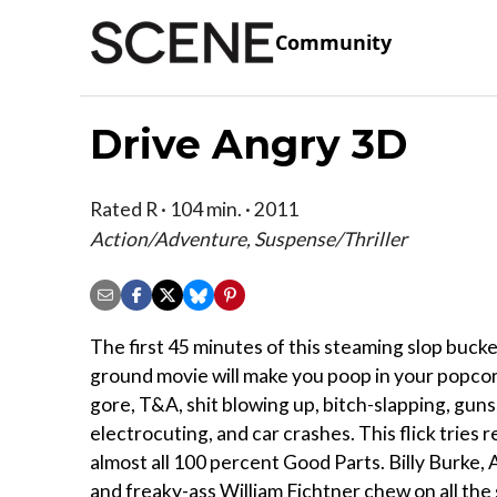
Community
Drive Angry 3D
Rated R · 104 min. · 2011
Action/Adventure, Suspense/Thriller
The first 45 minutes of this steaming slop bucke
ground movie will make you poop in your popcor
gore, T&A, shit blowing up, bitch-slapping, guns
electrocuting, and car crashes. This flick tries r
almost all 100 percent Good Parts. Billy Burke
and freaky-ass William Fichtner chew on all the