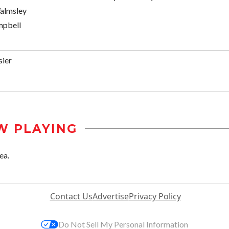
almsley
mpbell
sier
W PLAYING
ea.
Contact Us
Advertise
Privacy Policy
Do Not Sell My Personal Information