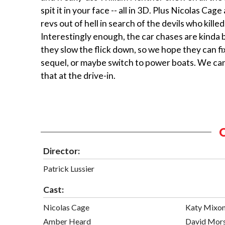
spit it in your face -- all in 3D. Plus Nicolas Cag
revs out of hell in search of the devils who killed 
Interestingly enough, the car chases are kinda 
they slow the flick down, so we hope they can fix
sequel, or maybe switch to power boats. We can’
that at the drive-in.
Director:
Patrick Lussier
Cast:
Nicolas Cage
Katy Mixo
Amber Heard
David Mor