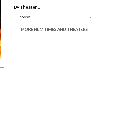
By Theater...
MORE FILM TIMES AND THEATERS