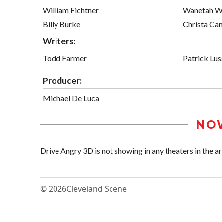
William Fichtner
Wanetah W
Billy Burke
Christa Ca
Writers:
Todd Farmer
Patrick Lus
Producer:
Michael De Luca
NO
Drive Angry 3D is not showing in any theaters in the ar
© 2026
Cleveland Scene