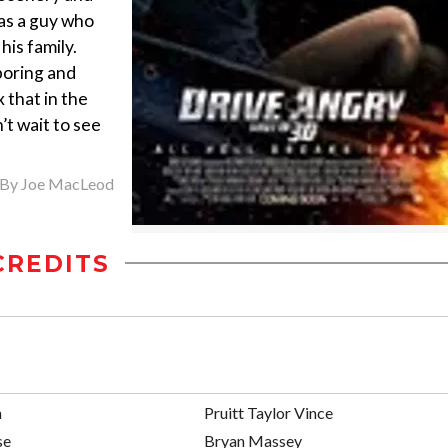
e as a guy who
his family.
boring and
 that in the
t wait to see
By
Joe MacLeod
CREDITS
n
Pruitt Taylor Vince
se
Bryan Massey