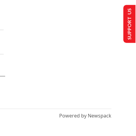
SUPPORT US
Powered by Newspack