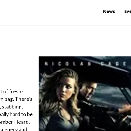
News
Ev
t of fresh-
n bag. There’s
, stabbing,
eally hard to be
, Amber Heard,
 scenery and