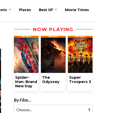
ents
Places
Best Of
Movie Times
NOW PLAYING
Spider-
The
Super
Man: Brand
Odyssey
Troopers 3
New Day
By Film...