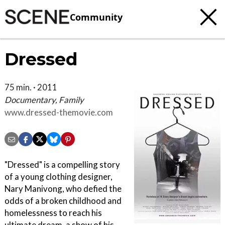
Community
Dressed
75 min. · 2011
Documentary, Family
www.dressed-themovie.com
"Dressed" is a compelling story
of a young clothing designer,
Nary Manivong, who defied the
odds of a broken childhood and
homelessness to reach his
ultimate dream, a show of his