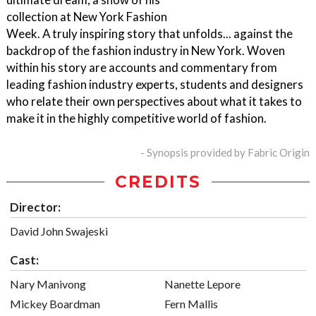
collection at New York Fashion
Week. A truly inspiring story that unfolds... against the
backdrop of the fashion industry in New York. Woven
within his story are accounts and commentary from
leading fashion industry experts, students and designers
who relate their own perspectives about what it takes to
make it in the highly competitive world of fashion.
- Synopsis provided by Fabric Origin
CREDITS
Director:
David John Swajeski
Cast:
Nary Manivong
Nanette Lepore
Mickey Boardman
Fern Mallis