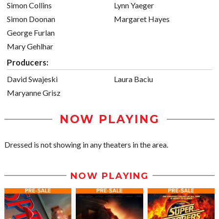
Simon Collins
Lynn Yaeger
Simon Doonan
Margaret Hayes
George Furlan
Mary Gehlhar
Producers:
David Swajeski
Laura Baciu
Maryanne Grisz
NOW PLAYING
Dressed is not showing in any theaters in the area.
NOW PLAYING