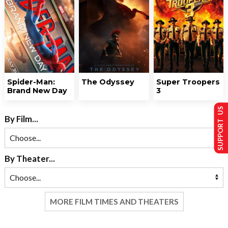
Spider-Man:
The Odyssey
Super Troopers
Brand New Day
3
SUPPORT US
By Film...
By Theater...
MORE FILM TIMES AND THEATERS