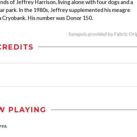
ands of Jeffrey Harrison, living alone with four dogs and a
ar park. In the 1980s, Jeffrey supplemented his meagre
ia Cryobank. His number was Donor 150.
- Synopsis provided by Fabric Ori
CREDITS
W PLAYING
rea.