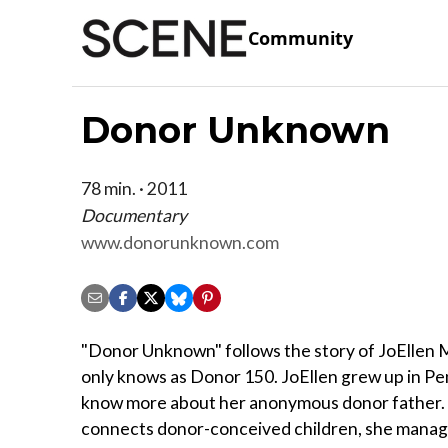
Community
Donor Unknown
78 min. · 2011
Documentary
www.donorunknown.com
"Donor Unknown" follows the story of JoEllen M
only knows as Donor 150. JoEllen grew up in Pen
know more about her anonymous donor father. W
connects donor-conceived children, she manage