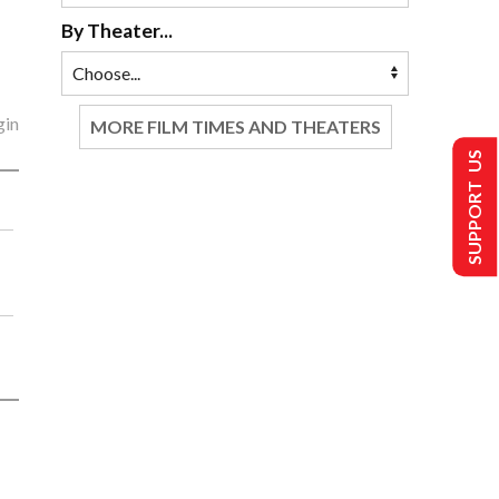
By Theater...
gin
MORE FILM TIMES AND THEATERS
SUPPORT US