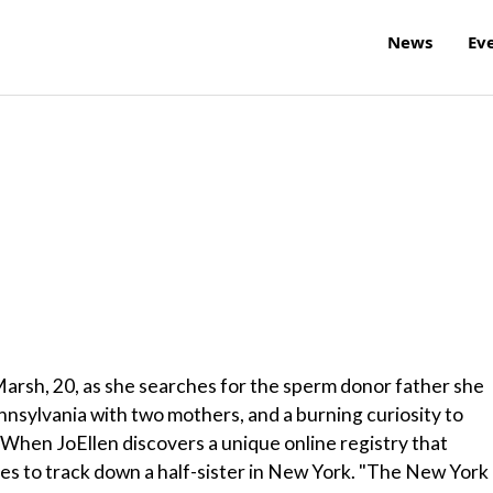
News
Ev
arsh, 20, as she searches for the sperm donor father she
nsylvania with two mothers, and a burning curiosity to
hen JoEllen discovers a unique online registry that
s to track down a half-sister in New York. "The New York