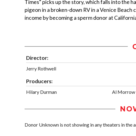
Times" picks up the story, which falls into the h
pigeon in a broken-down RV in a Venice Beach c
income by becoming a sperm donor at Californ
Director:
Jerry Rothwell
Producers:
Hilary Durman
Al Morrow
NO
Donor Unknown is not showing in any theaters in the a