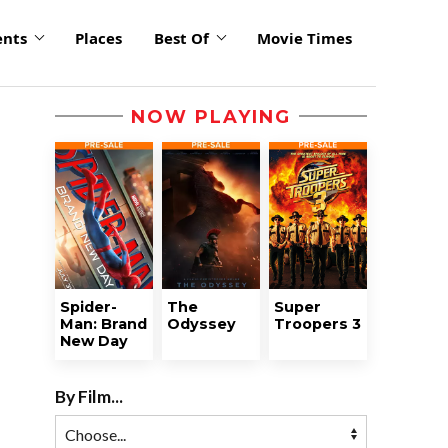
ents
Places
Best Of
Movie Times
NOW PLAYING
Spider-
The
Super
Man: Brand
Odyssey
Troopers 3
New Day
By Film...