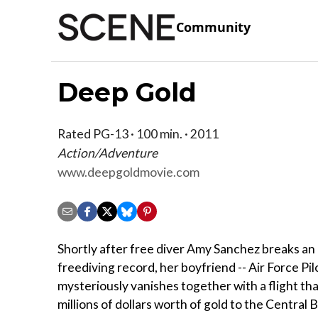
Community
Deep Gold
Rated PG-13 · 100 min. · 2011
Action/Adventure
www.deepgoldmovie.com
Shortly after free diver Amy Sanchez breaks an
freediving record, her boyfriend -- Air Force Pil
mysteriously vanishes together with a flight th
millions of dollars worth of gold to the Central 