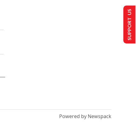
SUPPORT US
Powered by Newspack