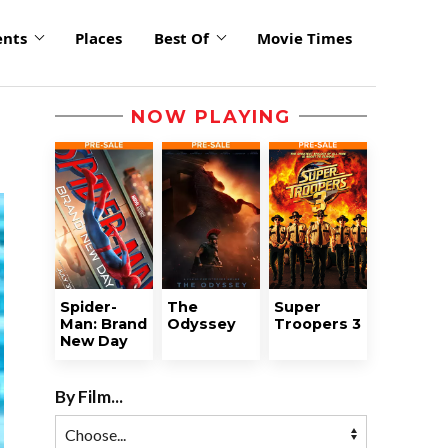
ents
Places
Best Of
Movie Times
NOW PLAYING
Spider-
The
Super
Man: Brand
Odyssey
Troopers 3
New Day
By Film...