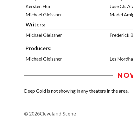
Kersten Hui
Jose Ch. Al
Michael Gleissner
Madel Ami
Writers:
Michael Gleissner
Frederick B
Producers:
Michael Gleissner
Les Nordha
NO
Deep Gold is not showing in any theaters in the area.
© 2026
Cleveland Scene