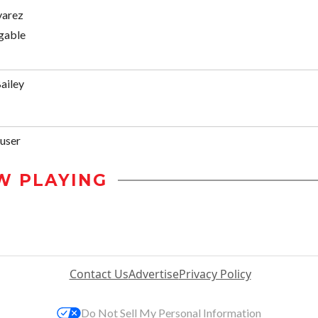
varez
gable
ailey
user
W PLAYING
Contact Us
Advertise
Privacy Policy
Do Not Sell My Personal Information