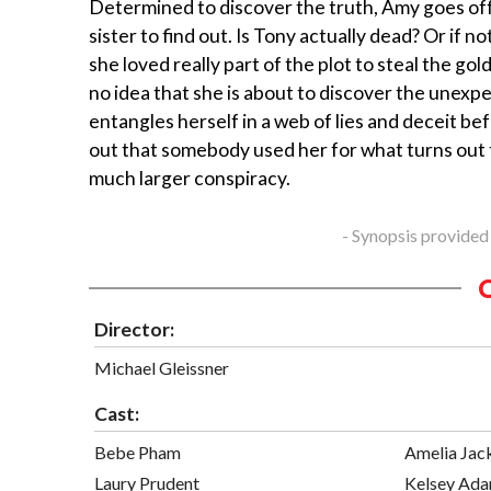
Determined to discover the truth, Amy goes off
sister to find out. Is Tony actually dead? Or if no
she loved really part of the plot to steal the gol
no idea that she is about to discover the unexp
entangles herself in a web of lies and deceit be
out that somebody used her for what turns out
much larger conspiracy.
- Synopsis provided
Director:
Michael Gleissner
Cast:
Bebe Pham
Amelia Jac
Laury Prudent
Kelsey Ad