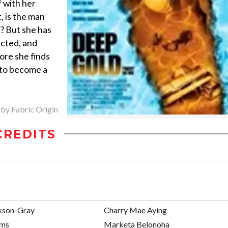
 with her
t, is the man
d? But she has
ected, and
fore she finds
 to become a
 by Fabric Origin
CREDITS
kson-Gray
Charry Mae Aying
ams
Marketa Belonoha