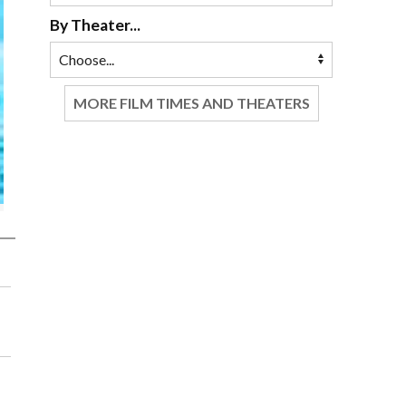
By Theater...
MORE FILM TIMES AND THEATERS