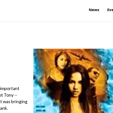
News
Ev
 important
ot Tony --
at was bringing
Bank.