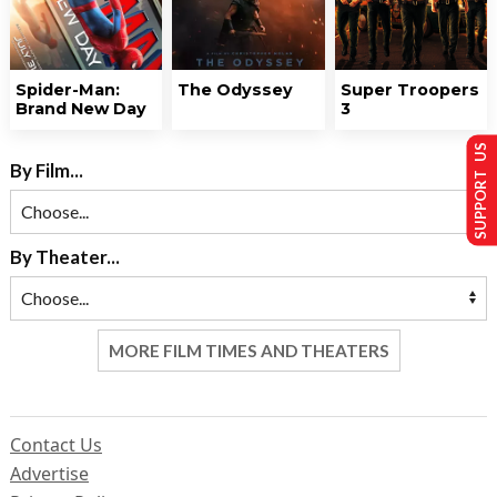
Spider-Man:
The Odyssey
Super Troopers
Brand New Day
3
SUPPORT US
By Film...
By Theater...
MORE FILM TIMES AND THEATERS
Contact Us
Advertise