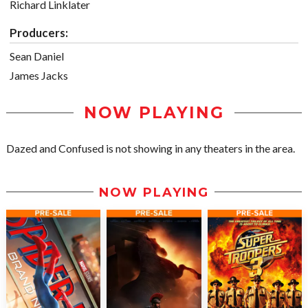
Richard Linklater
Producers:
Sean Daniel
James Jacks
NOW PLAYING
Dazed and Confused is not showing in any theaters in the area.
NOW PLAYING