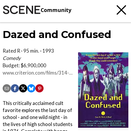
Community
Dazed and Confused
Rated R · 95 min. · 1993
Comedy
Budget: $6,900,000
www.criterion.com/films/314-
dazed-and-confused
This critically acclaimed cult
favorite explores the last day of
school - and one wild night - in
the lives of high school students