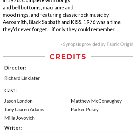
in 1976. Complete with bongs
and bell bottoms, macrame and
mood rings, and featuring classic rock music by
Aerosmith, Black Sabbath and KISS. 1976 was a time
they'd never forget... if only they could remember...
- Synopsis provided by Fabric Origin
CREDITS
Director:
Richard Linklater
Cast:
Jason London
Matthew McConaughey
Joey Lauren Adams
Parker Posey
Milla Jovovich
Writer: