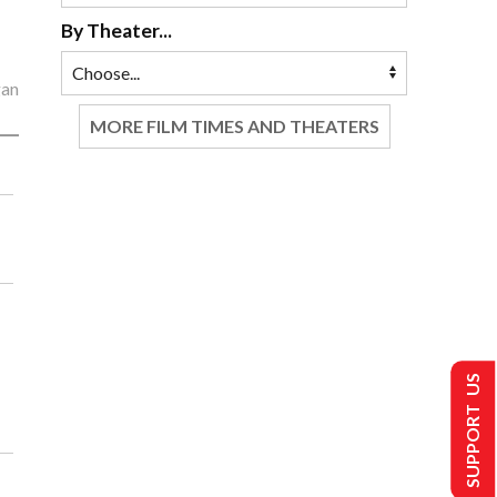
By Theater...
gan
MORE FILM TIMES AND THEATERS
SUPPORT US