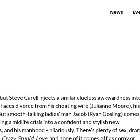
News
Ev
 but Steve Carell injects a similar clueless awkwardness int
Cal faces divorce from his cheating wife (Julianne Moore), his
. But smooth-talking ladies' man Jacob (Ryan Gosling) comes
ng a midlife crisis into a confident and stylish new
ids, and his manhood – hilariously. There's plenty of sex, dra
n
Crazy, Stupid, Love
, and none of it comes off as corny or