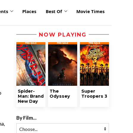
ents
Places
Best Of
Movie Times
NOW PLAYING
Spider-
The
Super
o
Man: Brand
Odyssey
Troopers 3
New Day
By Film...
ma,