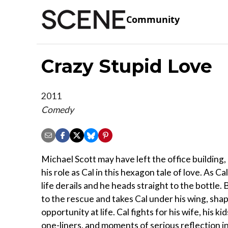
Community
Crazy Stupid Love
2011
Comedy
Michael Scott may have left the office building,
his role as Cal in this hexagon tale of love. As 
life derails and he heads straight to the bottle
to the rescue and takes Cal under his wing, shapi
opportunity at life. Cal fights for his wife, his k
one-liners, and moments of serious reflection i