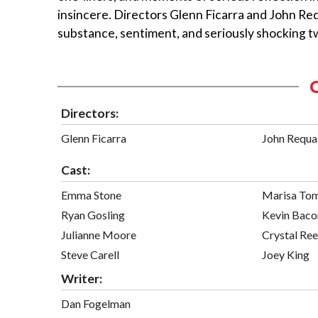
insincere. Directors Glenn Ficarra and John Re
substance, sentiment, and seriously shocking tw
Directors:
Glenn Ficarra
John Requa
Cast:
Emma Stone
Marisa To
Ryan Gosling
Kevin Baco
Julianne Moore
Crystal Re
Steve Carell
Joey King
Writer:
Dan Fogelman