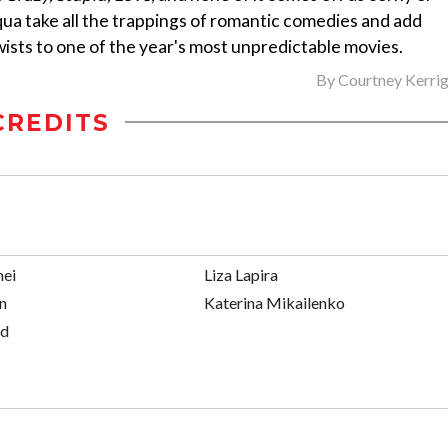
qua take all the trappings of romantic comedies and add
ists to one of the year's most unpredictable movies.
By
Courtney Kerri
CREDITS
mei
Liza Lapira
n
Katerina Mikailenko
ed