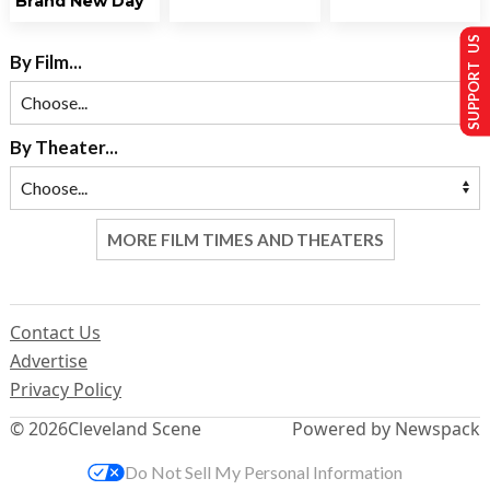
Brand New Day
SUPPORT US
By Film...
By Theater...
MORE FILM TIMES AND THEATERS
Contact Us
Advertise
Privacy Policy
© 2026
Cleveland Scene
Powered by Newspack
Do Not Sell My Personal Information