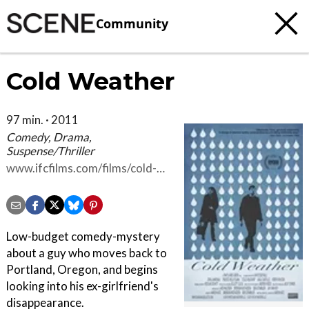
Community
Cold Weather
97 min. · 2011
Comedy, Drama,
Suspense/Thriller
www.ifcfilms.com/films/cold-
weather
Low-budget comedy-mystery
about a guy who moves back to
Portland, Oregon, and begins
looking into his ex-girlfriend's
disappearance.