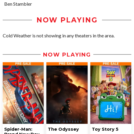
Ben Stambler
NOW PLAYING
Cold Weather is not showing in any theaters in the area.
NOW PLAYING
Spider-Man:
The Odyssey
Toy Story 5