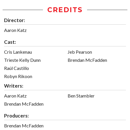
CREDITS
Director:
Aaron Katz
Cast:
Cris Lankenau
Jeb Pearson
Trieste Kelly Dunn
Brendan McFadden
Raúl Castillo
Robyn Rikoon
Writers:
Aaron Katz
Ben Stambler
Brendan McFadden
Producers:
Brendan McFadden