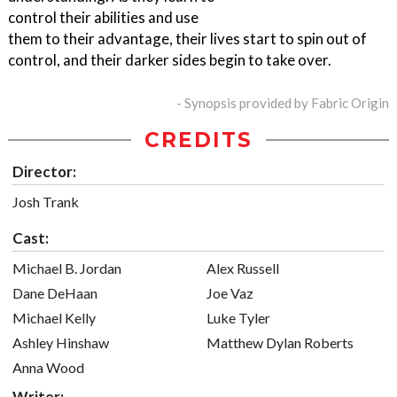
control their abilities and use
them to their advantage, their lives start to spin out of
control, and their darker sides begin to take over.
- Synopsis provided by Fabric Origin
CREDITS
Director:
Josh Trank
Cast:
Michael B. Jordan
Alex Russell
Dane DeHaan
Joe Vaz
Michael Kelly
Luke Tyler
Ashley Hinshaw
Matthew Dylan Roberts
Anna Wood
Writer: