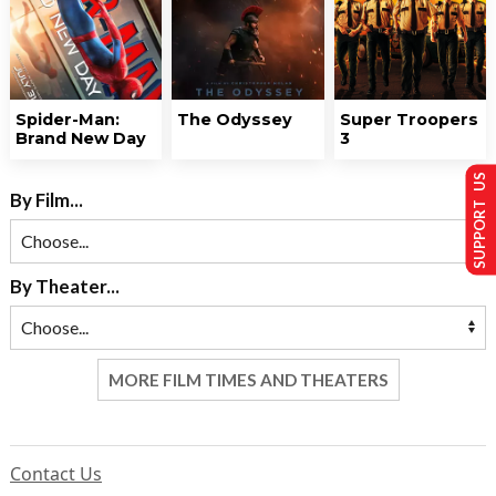
Spider-Man:
The Odyssey
Super Troopers
Brand New Day
3
SUPPORT US
By Film...
By Theater...
MORE FILM TIMES AND THEATERS
Contact Us