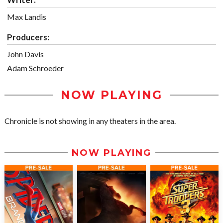
Max Landis
Producers:
John Davis
Adam Schroeder
NOW PLAYING
Chronicle is not showing in any theaters in the area.
NOW PLAYING