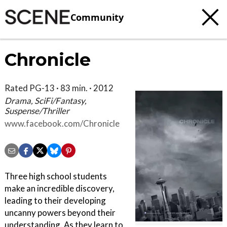
Community
Chronicle
Rated PG-13 · 83 min. · 2012
Drama, SciFi/Fantasy,
Suspense/Thriller
www.facebook.com/Chronicle
Three high school students
make an incredible discovery,
leading to their developing
uncanny powers beyond their
understanding. As they learn to