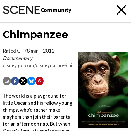
Community
Chimpanzee
Rated G · 78 min. · 2012
Documentary
disney.go.com/disneynature/chimpanzee/?
cmp=wdsmp_dnt_chm_url_dcomchimpanz
The world is a playground for
little Oscar and his fellow young
chimps, who'd rather make
mayhem than join their parents
for an afternoon nap. But when
Oscar's family is confronted by