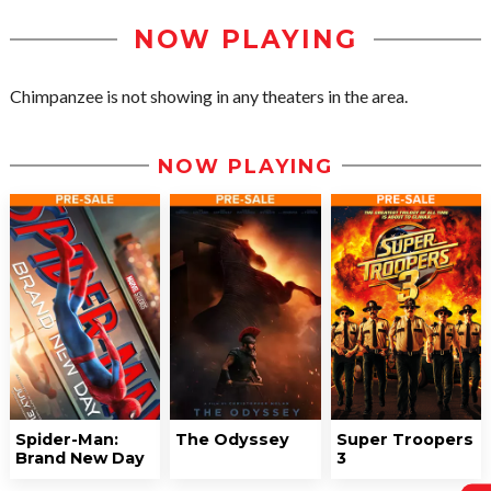
NOW PLAYING
Chimpanzee is not showing in any theaters in the area.
NOW PLAYING
Spider-Man:
The Odyssey
Super Troopers
Brand New Day
3