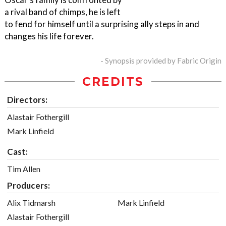
a rival band of chimps, he is left
to fend for himself until a surprising ally steps in and
changes his life forever.
- Synopsis provided by Fabric Origin
CREDITS
Directors:
Alastair Fothergill
Mark Linfield
Cast:
Tim Allen
Producers:
Alix Tidmarsh
Mark Linfield
Alastair Fothergill