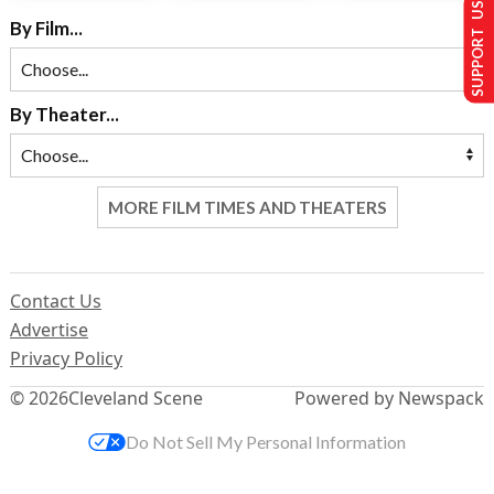
SUPPORT US
By Film...
By Theater...
MORE FILM TIMES AND THEATERS
Contact Us
Advertise
Privacy Policy
© 2026
Cleveland Scene
Powered by Newspack
Do Not Sell My Personal Information