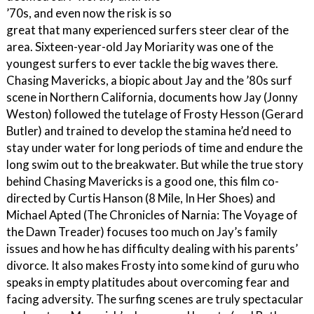
’70s, and even now the risk is so
great that many experienced surfers steer clear of the
area. Sixteen-year-old Jay Moriarity was one of the
youngest surfers to ever tackle the big waves there.
Chasing Mavericks, a biopic about Jay and the ’80s surf
scene in Northern California, documents how Jay (Jonny
Weston) followed the tutelage of Frosty Hesson (Gerard
Butler) and trained to develop the stamina he’d need to
stay under water for long periods of time and endure the
long swim out to the breakwater. But while the true story
behind Chasing Mavericks is a good one, this film co-
directed by Curtis Hanson (8 Mile, In Her Shoes) and
Michael Apted (The Chronicles of Narnia: The Voyage of
the Dawn Treader) focuses too much on Jay’s family
issues and how he has difficulty dealing with his parents’
divorce. It also makes Frosty into some kind of guru who
speaks in empty platitudes about overcoming fear and
facing adversity. The surfing scenes are truly spectacular