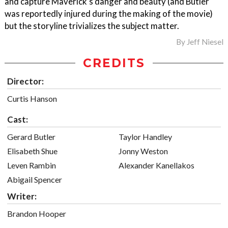
and capture Maverick’s danger and beauty (and Butler
was reportedly injured during the making of the movie)
but the storyline trivializes the subject matter.
By
Jeff Niesel
CREDITS
Director:
Curtis Hanson
Cast:
Gerard Butler
Taylor Handley
Elisabeth Shue
Jonny Weston
Leven Rambin
Alexander Kanellakos
Abigail Spencer
Writer:
Brandon Hooper