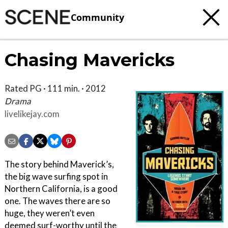
Community
Chasing Mavericks
Rated PG · 111 min. · 2012
Drama
livelikejay.com
The story behind Maverick’s,
the big wave surfing spot in
Northern California, is a good
one. The waves there are so
huge, they weren’t even
deemed surf-worthy until the