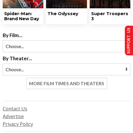
Spider-Man:
The Odyssey
Super Troopers
Brand New Day
3
SUPPORT US
By Film...
By Theater...
MORE FILM TIMES AND THEATERS
Contact Us
Advertise
Privacy Policy