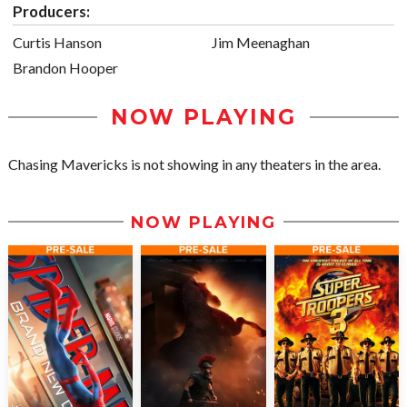
Producers:
Curtis Hanson
Jim Meenaghan
Brandon Hooper
NOW PLAYING
Chasing Mavericks is not showing in any theaters in the area.
NOW PLAYING