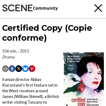
Community
Certified Copy (Copie
conforme)
106 min. · 2011
Drama
Iranian director Abbas
Kiarostami's first feature set in
the West revolves around
James (William Shimell), a British
writer visiting Tuscany to