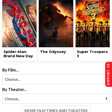
Spider-Man:
The Odyssey
Super Troopers
Brand New Day
3
SUPPORT US
By Film...
By Theater...
MORE FILM TIMES AND THEATERS