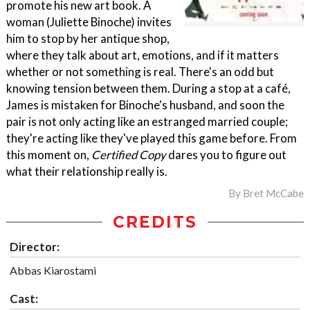
promote his new art book. A
woman (Juliette Binoche) invites
him to stop by her antique shop,
where they talk about art, emotions, and if it matters
whether or not something is real. There's an odd but
knowing tension between them. During a stop at a café,
James is mistaken for Binoche's husband, and soon the
pair is not only acting like an estranged married couple;
they're acting like they've played this game before. From
this moment on,
Certified Copy
dares you to figure out
what their relationship really is.
By
Bret McCabe
CREDITS
Director:
Abbas Kiarostami
Cast: