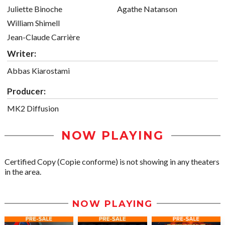
Juliette Binoche
Agathe Natanson
William Shimell
Jean-Claude Carrière
Writer:
Abbas Kiarostami
Producer:
MK2 Diffusion
NOW PLAYING
Certified Copy (Copie conforme) is not showing in any theaters
in the area.
NOW PLAYING