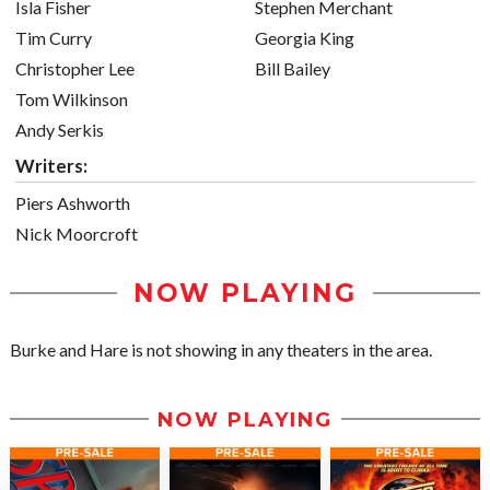
Isla Fisher
Stephen Merchant
Tim Curry
Georgia King
Christopher Lee
Bill Bailey
Tom Wilkinson
Andy Serkis
Writers:
Piers Ashworth
Nick Moorcroft
NOW PLAYING
Burke and Hare is not showing in any theaters in the area.
NOW PLAYING