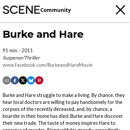
Community
Burke and Hare
91 min. · 2011
Suspense/Thriller
www.facebook.com/BurkeandHareMovie
Burke and Hare struggle to make a living. By chance, they
hear local doctors are willing to pay handsomely for the
corpses of the recently deceased, and, by chance, a
boarder in their home has died. Burke and Hare discover
their new trade. The taste of money inspires Hare to
conceive of murder. Along with his greedy, exceedingly