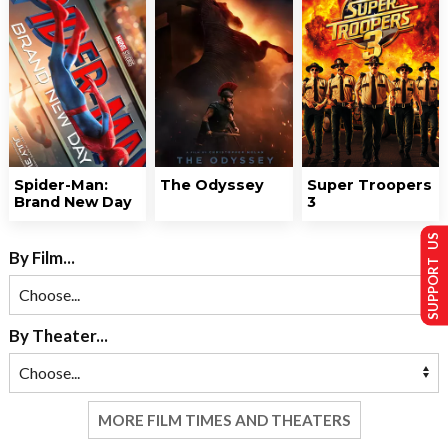
Spider-Man:
The Odyssey
Super Troopers
Brand New Day
3
SUPPORT US
By Film...
By Theater...
MORE FILM TIMES AND THEATERS