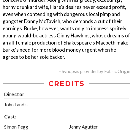
horny drunkard wife, Hare's desires never exceed profit,
even when contending with dangerous local pimp and
gangster Danny McTavish, who demands a cut of their
earnings. Burke, however, wants only to impress spritely
young would-be actress Ginny Hawkins, whose dreams of
an all-female production of Shakespeare's Macbeth make
Burke's need for more blood money urgent when he
agrees to be her sole backer.
- Synopsis provided by Fabric Origin
CREDITS
Director:
John Landis
Cast:
Simon Pegg
Jenny Agutter