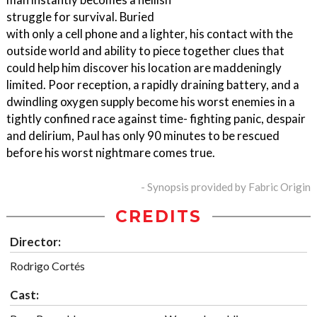
struggle for survival. Buried
with only a cell phone and a lighter, his contact with the
outside world and ability to piece together clues that
could help him discover his location are maddeningly
limited. Poor reception, a rapidly draining battery, and a
dwindling oxygen supply become his worst enemies in a
tightly confined race against time- fighting panic, despair
and delirium, Paul has only 90 minutes to be rescued
before his worst nightmare comes true.
- Synopsis provided by Fabric Origin
CREDITS
Director:
Rodrigo Cortés
Cast: