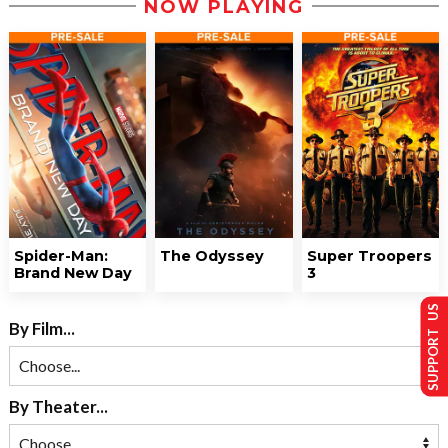
NOW PLAYING
Spider-Man:
The Odyssey
Super Troopers
Brand New Day
3
SUPPORT US
By Film...
By Theater...