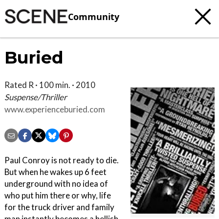
Community
Buried
Rated R · 100 min. · 2010
Suspense/Thriller
www.experienceburied.com
Paul Conroy is not ready to die.
But when he wakes up 6 feet
underground with no idea of
who put him there or why, life
for the truck driver and family
man instantly becomes a hellish