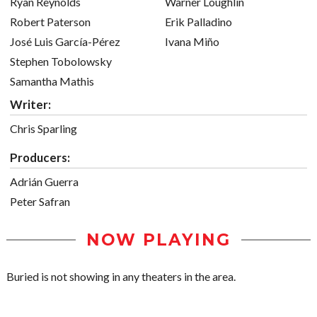
Ryan Reynolds
Warner Loughlin
Robert Paterson
Erik Palladino
José Luis García-Pérez
Ivana Miño
Stephen Tobolowsky
Samantha Mathis
Writer:
Chris Sparling
Producers:
Adrián Guerra
Peter Safran
NOW PLAYING
Buried is not showing in any theaters in the area.