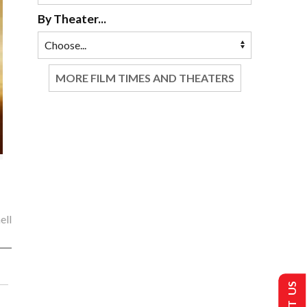
By Theater...
MORE FILM TIMES AND THEATERS
ell