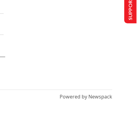
SUPPORT US
Powered by Newspack