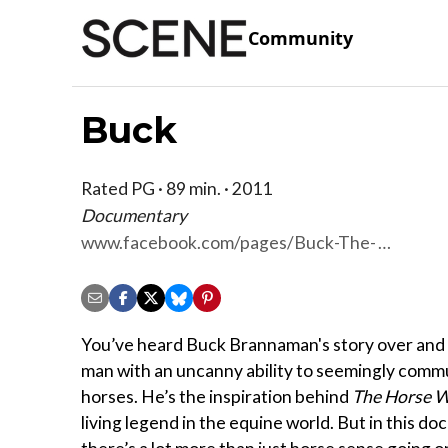
Community
Buck
Rated PG · 89 min. · 2011
Documentary
www.facebook.com/pages/Buck-The-
Film/175055519187765
You’ve heard Buck Brannaman's story over and 
man with an uncanny ability to seemingly comm
horses. He’s the inspiration behind
The Horse W
living legend in the equine world. But in this d