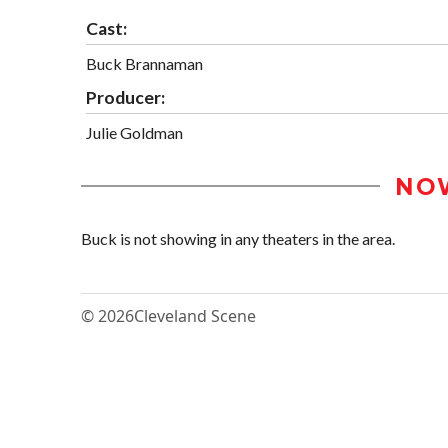
Cast:
Buck Brannaman
Producer:
Julie Goldman
NO
Buck is not showing in any theaters in the area.
© 2026
Cleveland Scene