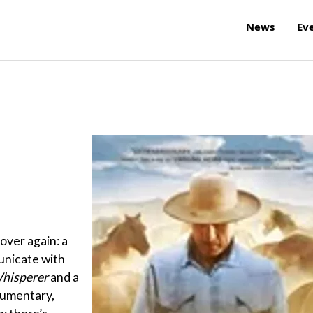
News
Ev
over again: a
unicate with
hisperer
and a
ocumentary,