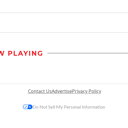
W PLAYING
Contact Us
Advertise
Privacy Policy
Do Not Sell My Personal Information