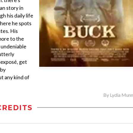
n: there’s
an story in
 his daily life
where he spots
tes. His
more to the
h undeniable
utterly
r exposé, get
 by
t any kind of
By
Lydia Munn
CREDITS