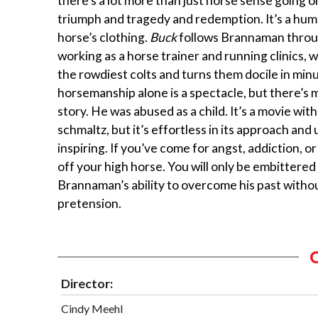
there’s a lot more than just horse sense going o
triumph and tragedy and redemption. It’s a hum
horse’s clothing.
Buck
follows Brannaman through
working as a horse trainer and running clinics, 
the rowdiest colts and turns them docile in minu
horsemanship alone is a spectacle, but there’s 
story. He was abused as a child. It’s a movie wit
schmaltz, but it’s effortless in its approach and 
inspiring. If you’ve come for angst, addiction, o
off your high horse. You will only be embittered
Brannaman’s ability to overcome his past withou
pretension.
Director:
Cindy Meehl