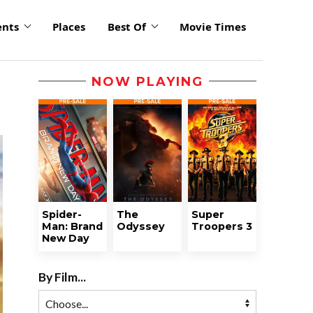
ents
Places
Best Of
Movie Times
NOW PLAYING
Spider-
The
Super
Man: Brand
Odyssey
Troopers 3
New Day
By Film...