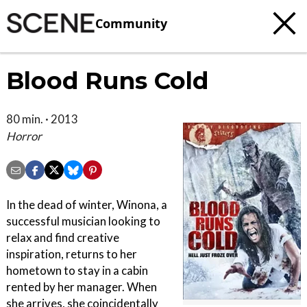
Community
Blood Runs Cold
80 min. · 2013
Horror
In the dead of winter, Winona, a
successful musician looking to
relax and find creative
inspiration, returns to her
hometown to stay in a cabin
rented by her manager. When
she arrives, she coincidentally