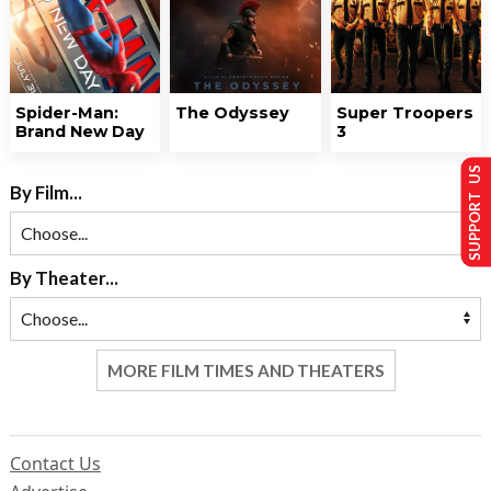
Spider-Man:
The Odyssey
Super Troopers
Brand New Day
3
SUPPORT US
By Film...
By Theater...
MORE FILM TIMES AND THEATERS
Contact Us