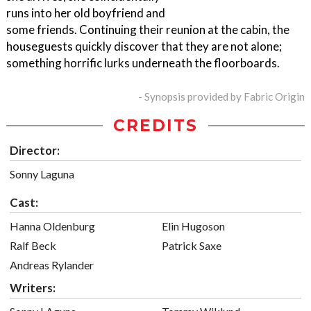
runs into her old boyfriend and
some friends. Continuing their reunion at the cabin, the
houseguests quickly discover that they are not alone;
something horrific lurks underneath the floorboards.
- Synopsis provided by Fabric Origin
CREDITS
Director:
Sonny Laguna
Cast:
Hanna Oldenburg
Elin Hugoson
Ralf Beck
Patrick Saxe
Andreas Rylander
Writers: