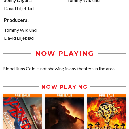
Sonny LAguna
Tommy Wiklund
David Liljeblad
Producers:
Tommy Wiklund
David Liljeblad
NOW PLAYING
Blood Runs Cold is not showing in any theaters in the area.
NOW PLAYING