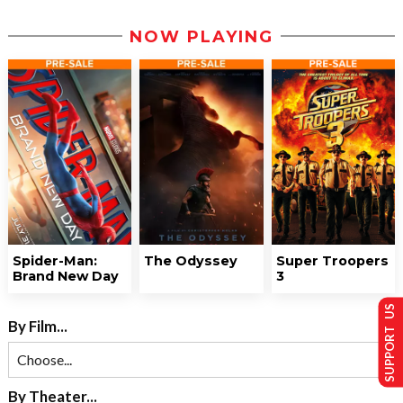
NOW PLAYING
Spider-Man:
The Odyssey
Super Troopers
Brand New Day
3
SUPPORT US
By Film...
By Theater...