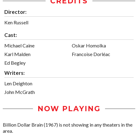
CREDITS
Director:
Ken Russell
Cast:
Michael Caine
Oskar Homolka
Karl Malden
Francoise Dorléac
Ed Begley
Writers:
Len Deighton
John McGrath
NOW PLAYING
Billion Dollar Brain (1967) is not showing in any theaters in the
area.