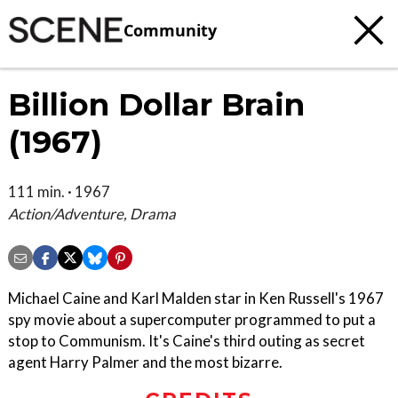
Community
Billion Dollar Brain
(1967)
111 min. · 1967
Action/Adventure, Drama
Michael Caine and Karl Malden star in Ken Russell's 1967
spy movie about a supercomputer programmed to put a
stop to Communism. It's Caine's third outing as secret
agent Harry Palmer and the most bizarre.