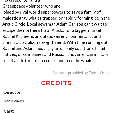
Greenpeace volunteer who are
joined by rival world superpowers to save a family of
majestic gray whales trapped by rapidly forming ice in the
Arctic Circle. Local newsman Adam Carlson can't wait to
escape the northern tip of Alaska for a bigger market.
Rachel Kramer is an outspoken environmentalist and
she's is also Calson's ex-girlfriend. With time running out,
Rachel and Adam must rally an unlikely coalition of Inuit
natives, oil companies and Russian and American military
to set aside their differences and free the whales.
- Synopsis provided by Fabric Origin
CREDITS
Director:
Ken Kwapis
Cast: