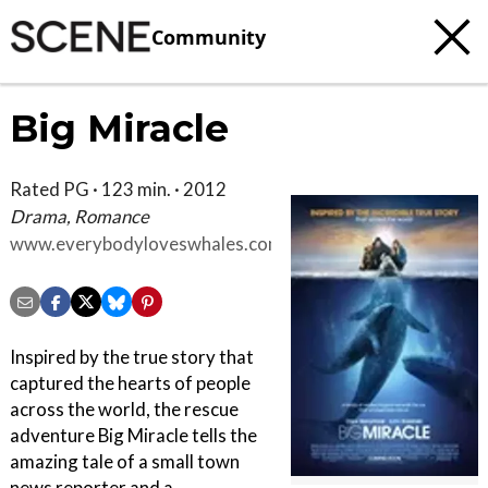
Community
Big Miracle
Rated PG · 123 min. · 2012
Drama, Romance
www.everybodyloveswhales.com
Inspired by the true story that
captured the hearts of people
across the world, the rescue
adventure Big Miracle tells the
amazing tale of a small town
news reporter and a