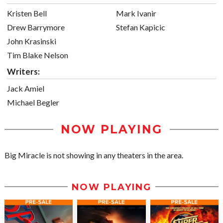
Kristen Bell
Mark Ivanir
Drew Barrymore
Stefan Kapicic
John Krasinski
Tim Blake Nelson
Writers:
Jack Amiel
Michael Begler
NOW PLAYING
Big Miracle is not showing in any theaters in the area.
NOW PLAYING