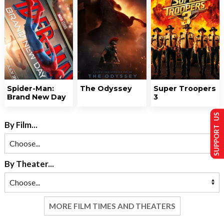
Spider-Man:
The Odyssey
Super Troopers
Brand New Day
3
SUPPORT US
By Film...
By Theater...
MORE FILM TIMES AND THEATERS