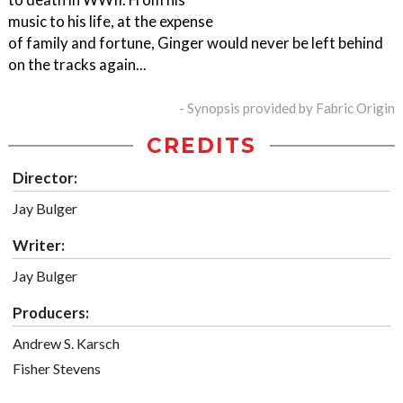
music to his life, at the expense
of family and fortune, Ginger would never be left behind
on the tracks again...
- Synopsis provided by Fabric Origin
CREDITS
Director:
Jay Bulger
Writer:
Jay Bulger
Producers:
Andrew S. Karsch
Fisher Stevens