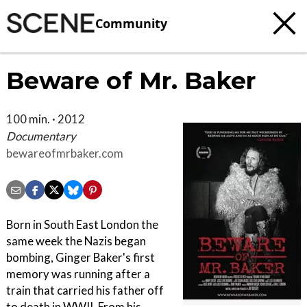
Community
Beware of Mr. Baker
100 min. · 2012
Documentary
bewareofmrbaker.com
Born in South East London the
same week the Nazis began
bombing, Ginger Baker's first
memory was running after a
train that carried his father off
to death in WWII. From his