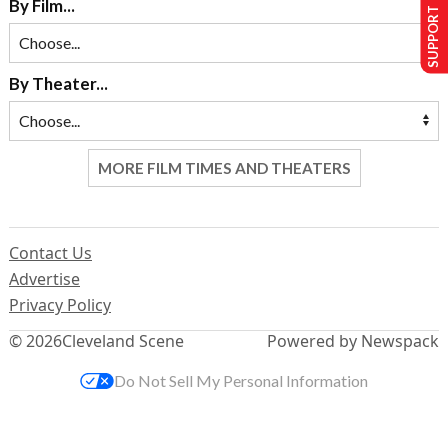
SUPPORT US
By Film...
By Theater...
MORE FILM TIMES AND THEATERS
Contact Us
Advertise
Privacy Policy
© 2026
Cleveland Scene
Powered by Newspack
Do Not Sell My Personal Information