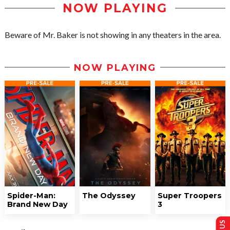
NOW PLAYING
Beware of Mr. Baker is not showing in any theaters in the area.
NOW PLAYING
Spider-Man:
The Odyssey
Super Troopers
Brand New Day
3