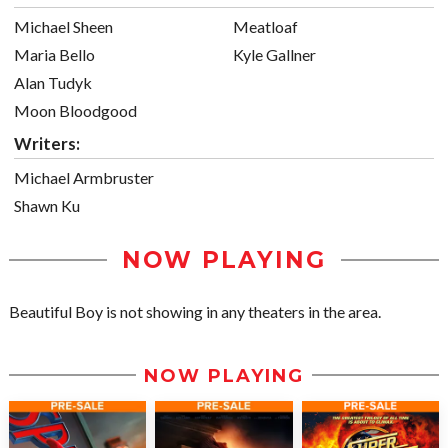
Michael Sheen
Meatloaf
Maria Bello
Kyle Gallner
Alan Tudyk
Moon Bloodgood
Writers:
Michael Armbruster
Shawn Ku
NOW PLAYING
Beautiful Boy is not showing in any theaters in the area.
NOW PLAYING