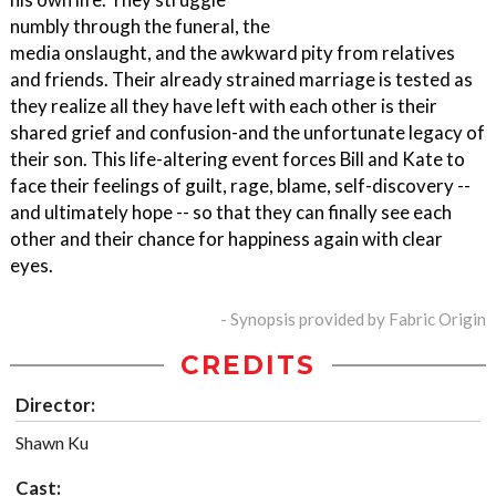
numbly through the funeral, the
media onslaught, and the awkward pity from relatives
and friends. Their already strained marriage is tested as
they realize all they have left with each other is their
shared grief and confusion-and the unfortunate legacy of
their son. This life-altering event forces Bill and Kate to
face their feelings of guilt, rage, blame, self-discovery --
and ultimately hope -- so that they can finally see each
other and their chance for happiness again with clear
eyes.
- Synopsis provided by Fabric Origin
CREDITS
Director:
Shawn Ku
Cast: