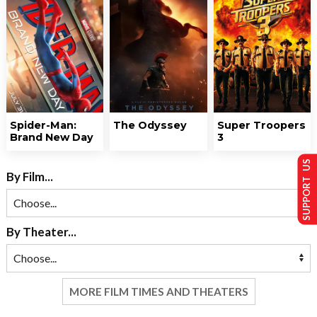
Spider-Man:
The Odyssey
Super Troopers
Brand New Day
3
SUPPORT US
By Film...
By Theater...
MORE FILM TIMES AND THEATERS