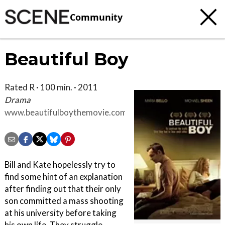
Community
Beautiful Boy
Rated R · 100 min. · 2011
Drama
www.beautifulboythemovie.com
Bill and Kate hopelessly try to
find some hint of an explanation
after finding out that their only
son committed a mass shooting
at his university before taking
his own life. They struggle