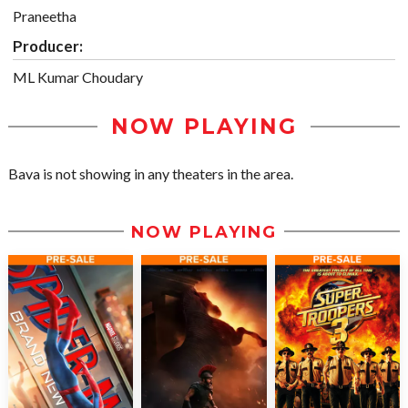
Praneetha
Producer:
ML Kumar Choudary
NOW PLAYING
Bava is not showing in any theaters in the area.
NOW PLAYING