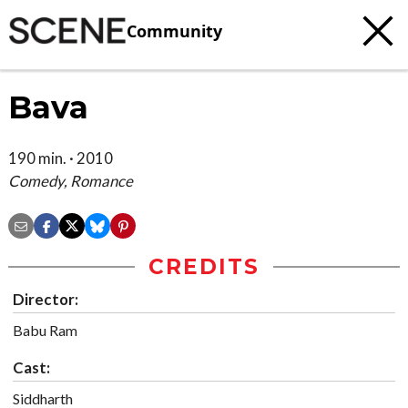
Community
Bava
190 min. · 2010
Comedy, Romance
CREDITS
Director:
Babu Ram
Cast:
Siddharth