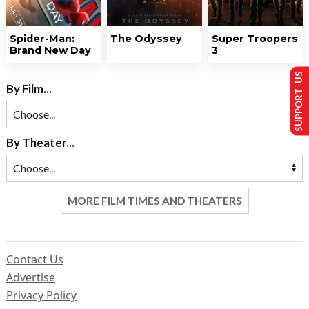
Spider-Man:
The Odyssey
Super Troopers
Brand New Day
3
SUPPORT US
By Film...
By Theater...
MORE FILM TIMES AND THEATERS
Contact Us
Advertise
Privacy Policy