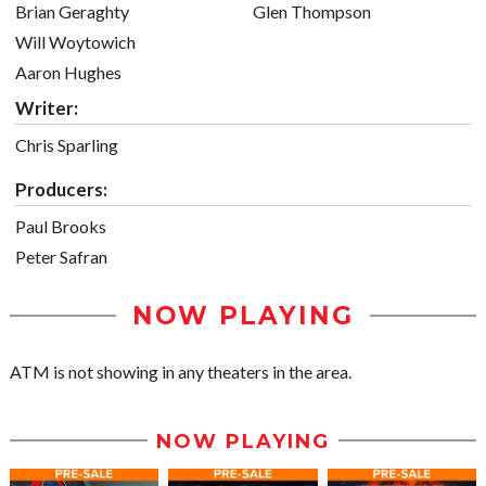
Brian Geraghty
Glen Thompson
Will Woytowich
Aaron Hughes
Writer:
Chris Sparling
Producers:
Paul Brooks
Peter Safran
NOW PLAYING
ATM is not showing in any theaters in the area.
NOW PLAYING