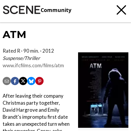
Community
ATM
Rated R · 90 min. · 2012
Suspense/Thriller
www.ifcfilms.com/films/atm
After leaving their company
Christmas party together,
David Hargrove and Emily
Brandt's impromptu first date
takes an unexpected turn when
their coworker, Corey, asks