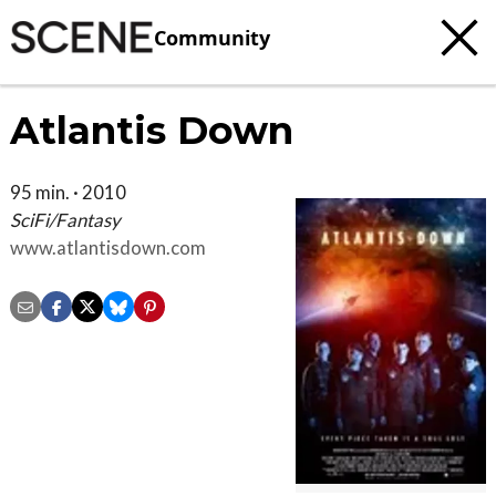
Community
Atlantis Down
95 min. · 2010
SciFi/Fantasy
www.atlantisdown.com