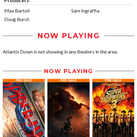
Producers:
Max Bartoli
Sam Ingraffia
Doug Burch
NOW PLAYING
Atlantis Down is not showing in any theaters in the area.
NOW PLAYING