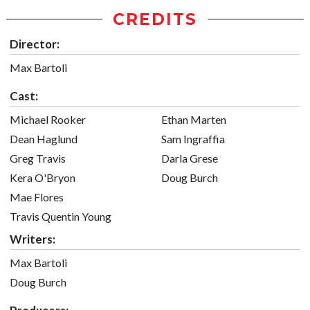
CREDITS
Director:
Max Bartoli
Cast:
Michael Rooker
Ethan Marten
Dean Haglund
Sam Ingraffia
Greg Travis
Darla Grese
Kera O'Bryon
Doug Burch
Mae Flores
Travis Quentin Young
Writers:
Max Bartoli
Doug Burch