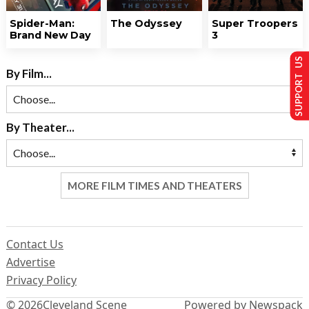
Spider-Man:
The Odyssey
Super Troopers
Brand New Day
3
SUPPORT US
By Film...
By Theater...
MORE FILM TIMES AND THEATERS
Contact Us
Advertise
Privacy Policy
© 2026
Cleveland Scene
Powered by Newspack