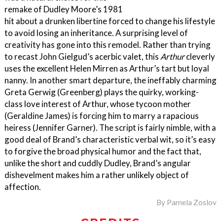
remake of Dudley Moore’s 1981
hit about a drunken libertine forced to change his lifestyle
to avoid losing an inheritance. A surprising level of
creativity has gone into this remodel. Rather than trying
to recast John Gielgud’s acerbic valet, this
Arthur
cleverly
uses the excellent Helen Mirren as Arthur’s tart but loyal
nanny. In another smart departure, the ineffably charming
Greta Gerwig (Greenberg) plays the quirky, working-
class love interest of Arthur, whose tycoon mother
(Geraldine James) is forcing him to marry a rapacious
heiress (Jennifer Garner). The script is fairly nimble, with a
good deal of Brand’s characteristic verbal wit, so it’s easy
to forgive the broad physical humor and the fact that,
unlike the short and cuddly Dudley, Brand’s angular
dishevelment makes him a rather unlikely object of
affection.
By
Pamela Zoslov