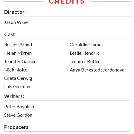
CREDITS
Director:
Jason Winer
Cast:
Russell Brand
Geraldine James
Helen Mirren
Leslie Hendrix
Jennifer Garner
Jennifer Butler
Nick Nolte
Anya Bergstedt Jordanova
Greta Gerwig
Luis Guzmán
Writers:
Peter Baynham
Steve Gordon
Producers: