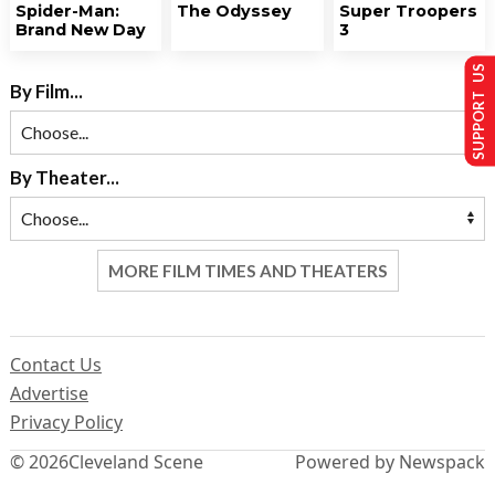
Spider-Man:
The Odyssey
Super Troopers
Brand New Day
3
SUPPORT US
By Film...
By Theater...
MORE FILM TIMES AND THEATERS
Contact Us
Advertise
Privacy Policy
© 2026
Cleveland Scene
Powered by Newspack