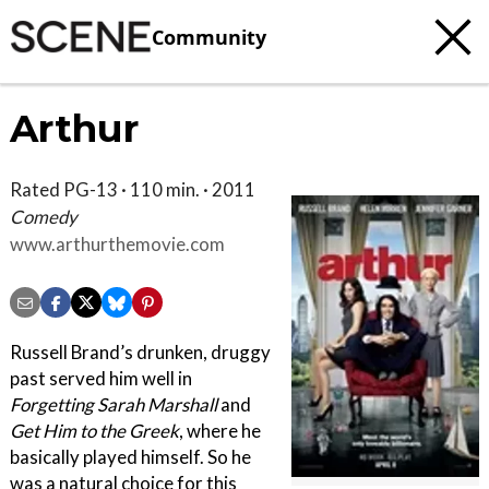
Community
Arthur
Rated PG-13 · 110 min. · 2011
Comedy
www.arthurthemovie.com
Russell Brand’s drunken, druggy
past served him well in
Forgetting Sarah Marshall
and
Get Him to the Greek
, where he
basically played himself. So he
was a natural choice for this