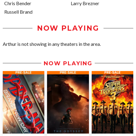
Chris Bender
Larry Brezner
Russell Brand
NOW PLAYING
Arthur is not showing in any theaters in the area.
NOW PLAYING