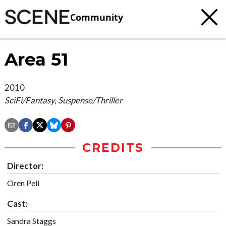
Community
Area 51
2010
SciFi/Fantasy, Suspense/Thriller
CREDITS
Director:
Oren Peli
Cast:
Sandra Staggs