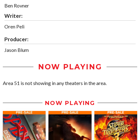
Ben Rovner
Writer:
Oren Peli
Producer:
Jason Blum
NOW PLAYING
Area 51 is not showing in any theaters in the area.
NOW PLAYING