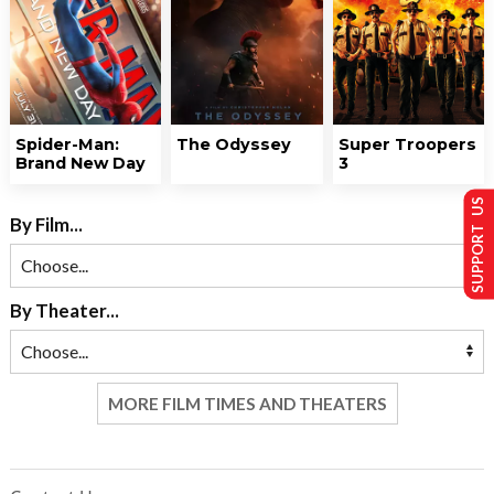
Spider-Man:
The Odyssey
Super Troopers
Brand New Day
3
SUPPORT US
By Film...
By Theater...
MORE FILM TIMES AND THEATERS