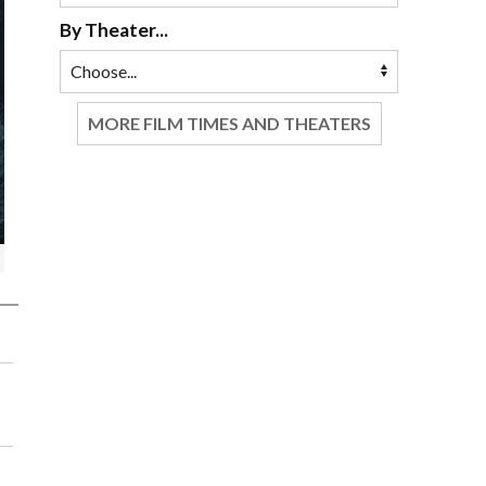
By Theater...
MORE FILM TIMES AND THEATERS