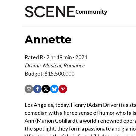
Community
Annette
Rated R · 2 hr 19 min · 2021
Drama, Musical, Romance
Budget: $15,500,000
Los Angeles, today. Henry (Adam Driver) is a s
comedian with a fierce sense of humor who falls 
Ann (Marion Cotillard), a world-renowned opera
the spotlight, they form a passionate and glam