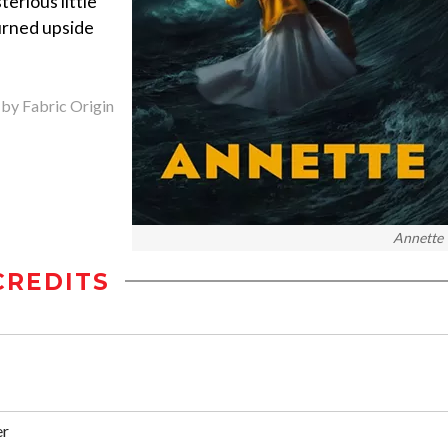
terious little
turned upside
 by Fabric Origin
Annette
CREDITS
er