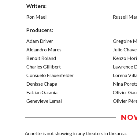
Writers:
Ron Mael
Russell Ma
Producers:
Adam Driver
Gregoire M
Alejandro Mares
Julio Chav
Benoit Roland
Kenzo Hori
Charles Gillibert
Lawrence D
Consuelo Frauenfelder
Lorena Vill
Denisse Chapa
Nina Poret
Fabian Gasmia
Olivier Gau
Genevieve Lemal
Olivier Pèr
NO
Annette is not showing in any theaters in the area.