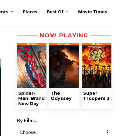
ents
Places
Best Of
Movie Times
NOW PLAYING
Spider-
The
Super
Man: Brand
Odyssey
Troopers 3
New Day
By Film...