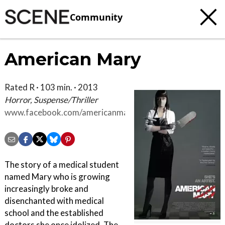
Community
American Mary
Rated R · 103 min. · 2013
Horror, Suspense/Thriller
www.facebook.com/americanmarymovie
The story of a medical student
named Mary who is growing
increasingly broke and
disenchanted with medical
school and the established
doctors she once idolized. The