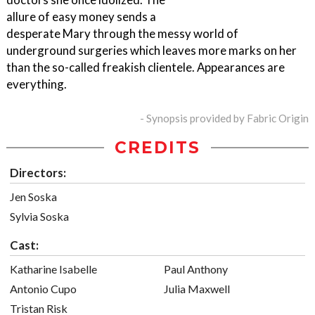
allure of easy money sends a
desperate Mary through the messy world of
underground surgeries which leaves more marks on her
than the so-called freakish clientele. Appearances are
everything.
- Synopsis provided by Fabric Origin
CREDITS
Directors:
Jen Soska
Sylvia Soska
Cast:
Katharine Isabelle
Paul Anthony
Antonio Cupo
Julia Maxwell
Tristan Risk