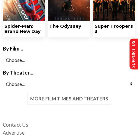
Spider-Man:
The Odyssey
Super Troopers
Brand New Day
3
SUPPORT US
By Film...
By Theater...
MORE FILM TIMES AND THEATERS
Contact Us
Advertise