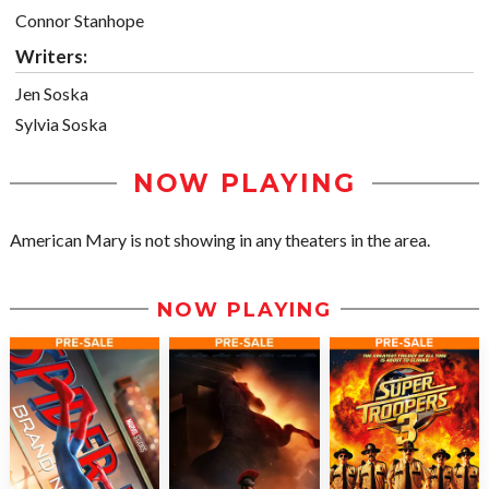
Connor Stanhope
Writers:
Jen Soska
Sylvia Soska
NOW PLAYING
American Mary is not showing in any theaters in the area.
NOW PLAYING