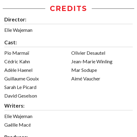
CREDITS
Director:
Elie Wajeman
Cast:
Pio Marmaï
Olivier Desautel
Cédric Kahn
Jean-Marie Winling
Adèle Haenel
Mar Sodupe
Guillaume Gouix
Aimé Vaucher
Sarah Le Picard
David Geselson
Writers:
Elie Wajeman
Gaëlle Macé