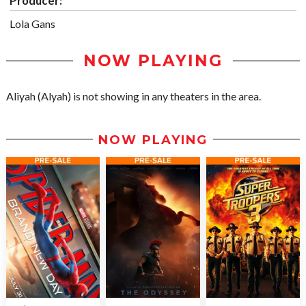
Producer:
Lola Gans
NOW PLAYING
Aliyah (Alyah) is not showing in any theaters in the area.
NOW PLAYING