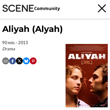
Community
Aliyah (Alyah)
90 min. · 2013
Drama