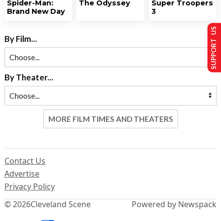
Spider-Man:
The Odyssey
Super Troopers
Brand New Day
3
SUPPORT US
By Film...
By Theater...
MORE FILM TIMES AND THEATERS
Contact Us
Advertise
Privacy Policy
© 2026
Cleveland Scene
Powered by Newspack