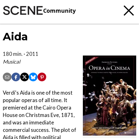
Community
Aida
180 min. · 2011
Musical
Verdi's Aida is one of the most
popular operas of all time. It
premiered at the Cairo Opera
House on Christmas Eve, 1871,
and was an immediate
commercial success. The plot of
Aida is filled with political