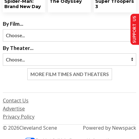
Spider-Man:
The Odyssey
Super Troopers
Brand New Day
3
SUPPORT US
By Film...
By Theater...
MORE FILM TIMES AND THEATERS
Contact Us
Advertise
Privacy Policy
© 2026
Cleveland Scene
Powered by Newspack