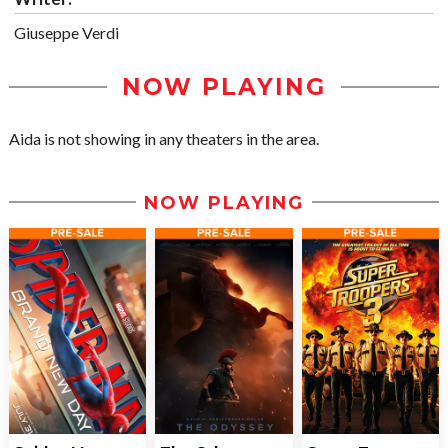
Giuseppe Verdi
NOW PLAYING
Aida is not showing in any theaters in the area.
NOW PLAYING