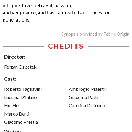
intrigue, love, betrayal, passion,
and vengeance, and has captivated audiences for
generations.
- Synopsis provided by Fabric Origin
CREDITS
Director:
Ferzan Ozpetek
Cast:
Roberto Tagliavini
Ambrogio Maestri
Luciana D'Intino
Giacomo Patti
Hui He
Caterina Di Tonno
Marco Berti
Giacomo Prestia
Writer: