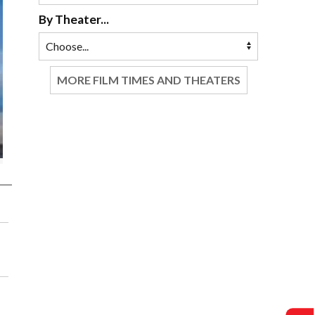
By Theater...
MORE FILM TIMES AND THEATERS