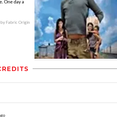
le. One day a
 by Fabric Origin
CREDITS
ngo