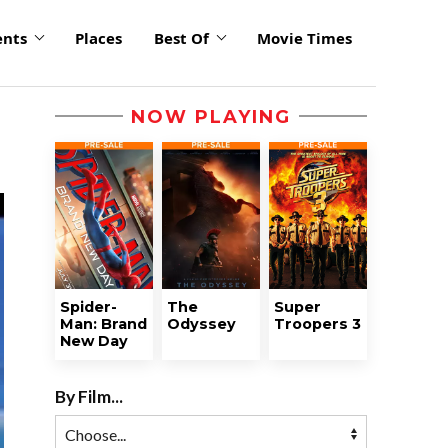
ents
Places
Best Of
Movie Times
NOW PLAYING
Spider-
The
Super
Man: Brand
Odyssey
Troopers 3
New Day
By Film...