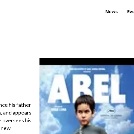
News
Ev
nce his father
n, and appears
he oversees his
s new