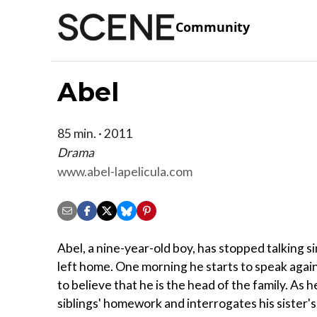
Community
Abel
85 min. · 2011
Drama
www.abel-lapelicula.com
Abel, a nine-year-old boy, has stopped talking si
left home. One morning he starts to speak agai
to believe that he is the head of the family. As 
siblings' homework and interrogates his sister'