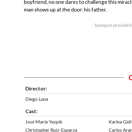
boyfriend, no one dares to challenge this mirac
man shows up at the door: his father.
- Synopsis provided
Director:
Diego Luna
Cast:
José María Yazpik
Karina Gidi
Christopher Ruiz-Esparza
Carlos Ara