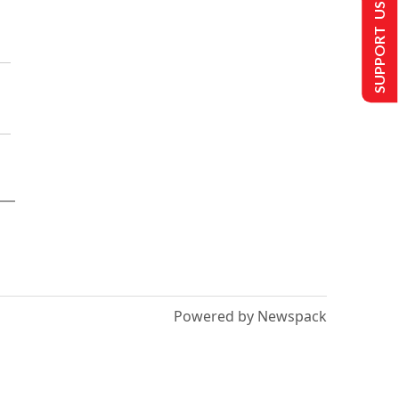
SUPPORT US
Powered by Newspack