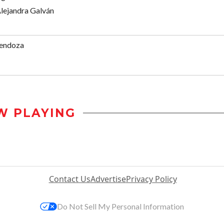
Alejandra Galván
endoza
W PLAYING
Contact Us
Advertise
Privacy Policy
Do Not Sell My Personal Information