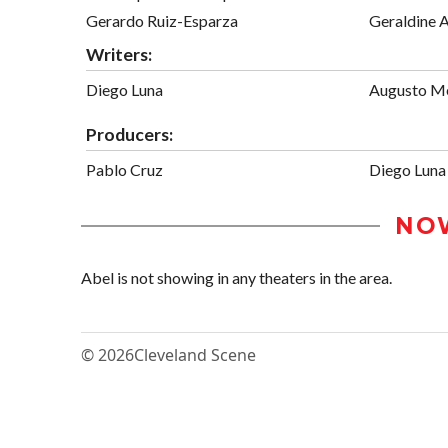
Gerardo Ruiz-Esparza
Geraldine 
Writers:
Diego Luna
Augusto M
Producers:
Pablo Cruz
Diego Luna
NO
Abel is not showing in any theaters in the area.
© 2026
Cleveland Scene