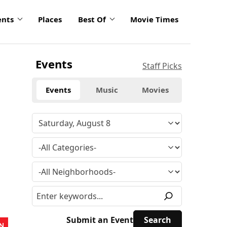
ents
Places
Best Of
Movie Times
Events
Staff Picks
Events
Music
Movies
Submit an Event
N