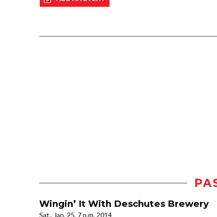
PA
Wingin’ It With Deschutes Brewery
Sat., Jan. 25, 7 p.m. 2014