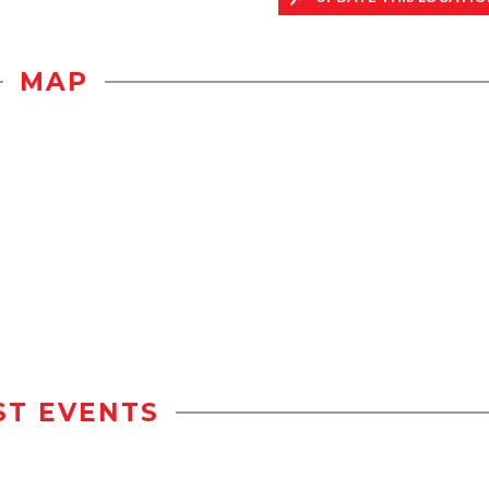
MAP
ST EVENTS