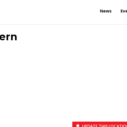
News
Ev
ern
UPDATE THIS LOCATIO