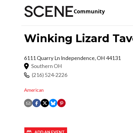
Community
Winking Lizard Tav
6111 Quarry Ln
Independence
,
OH
44131
Southern OH
(216) 524-2226
American
ADD AN EVENT