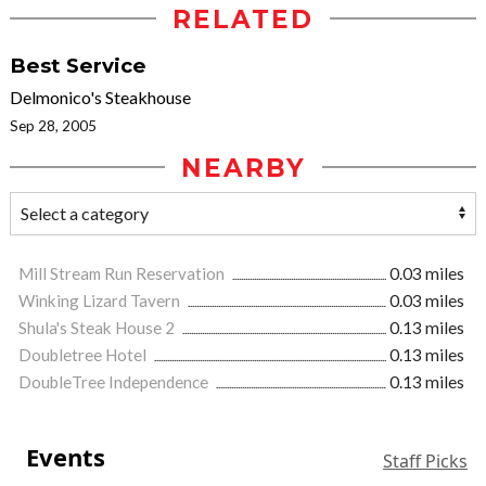
RELATED
Best Service
Delmonico's Steakhouse
Sep 28, 2005
NEARBY
Mill Stream Run Reservation
0.03 miles
Winking Lizard Tavern
0.03 miles
Shula's Steak House 2
0.13 miles
Doubletree Hotel
0.13 miles
DoubleTree Independence
0.13 miles
Events
Staff Picks