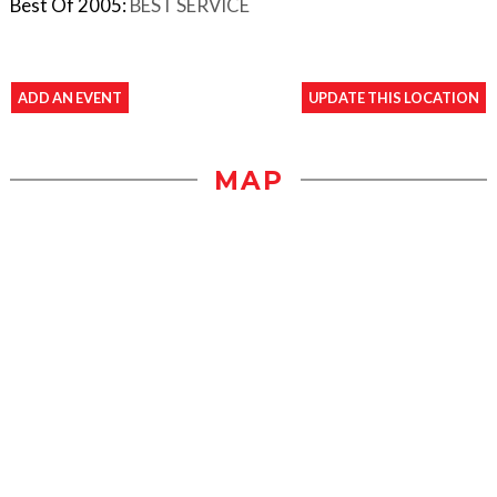
Best Of 2005:
BEST SERVICE
ADD AN EVENT
UPDATE THIS LOCATION
MAP