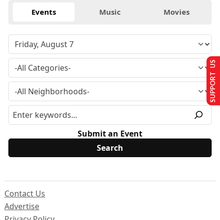
Events
Music
Movies
SUPPORT US
Submit an Event
Contact Us
Advertise
Privacy Policy