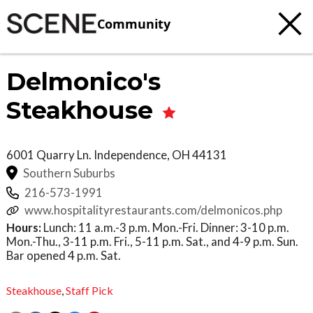
Community
Delmonico's
Steakhouse
6001 Quarry Ln.
Independence
,
OH
44131
Southern Suburbs
216-573-1991
www.hospitalityrestaurants.com/delmonicos.php
Hours:
Lunch: 11 a.m.-3 p.m. Mon.-Fri. Dinner: 3-10 p.m.
Mon.-Thu., 3-11 p.m. Fri., 5-11 p.m. Sat., and 4-9 p.m. Sun.
Bar opened 4 p.m. Sat.
Steakhouse
,
Staff Pick