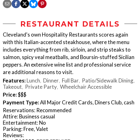
RESTAURANT DETAILS
Cleveland's own Hospitality Restaurants scores again
with this Italian-accented steakhouse, where the menu
includes everything from rib, sirloin, and strip steaks to
salmon, spicy veal meatballs, and Boursin-stuffed Sicilian
peppers. An extensive wine list and professional service
are additional reasons to visit.
Features:
Lunch
Dinner
Full Bar
Patio/Sidewalk Dining
Takeout
Private Party
Wheelchair Accessible
Price:
$$$
Payment Type:
All Major Credit Cards, Diners Club, cash
Reservations: Recommended
Attire: Business casual
Entertainment: No
Parking: Free, Valet
Reviews: