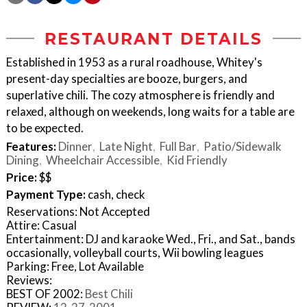
RESTAURANT DETAILS
Established in 1953 as a rural roadhouse, Whitey's
present-day specialties are booze, burgers, and
superlative chili. The cozy atmosphere is friendly and
relaxed, although on weekends, long waits for a table are
to be expected.
Features:
Dinner
Late Night
Full Bar
Patio/Sidewalk
Dining
Wheelchair Accessible
Kid Friendly
Price:
$$
Payment Type:
cash, check
Reservations: Not Accepted
Attire: Casual
Entertainment: DJ and karaoke Wed., Fri., and Sat., bands
occasionally, volleyball courts, Wii bowling leagues
Parking: Free, Lot Available
Reviews:
BEST OF 2002:
Best Chili