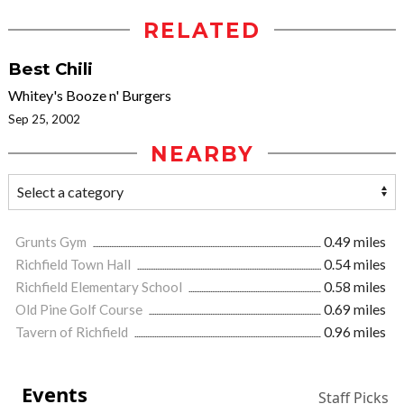
RELATED
Best Chili
Whitey's Booze n' Burgers
Sep 25, 2002
NEARBY
Grunts Gym
0.49 miles
Richfield Town Hall
0.54 miles
Richfield Elementary School
0.58 miles
Old Pine Golf Course
0.69 miles
Tavern of Richfield
0.96 miles
Events
Staff Picks