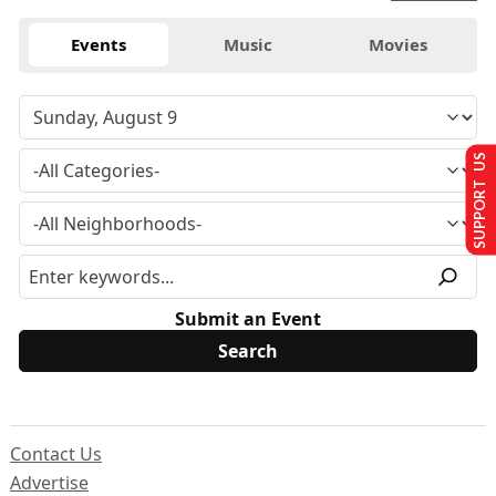
Events
Music
Movies
SUPPORT US
Submit an Event
Contact Us
Advertise