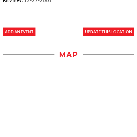
REVIEW:
12-27-2001
ADD AN EVENT
UPDATE THIS LOCATION
MAP