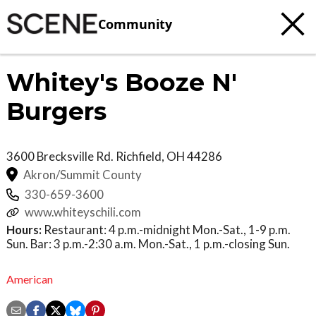
Community
Whitey's Booze N'
Burgers
3600 Brecksville Rd.
Richfield
,
OH
44286
Akron/Summit County
330-659-3600
www.whiteyschili.com
Hours:
Restaurant: 4 p.m.-midnight Mon.-Sat., 1-9 p.m.
Sun. Bar: 3 p.m.-2:30 a.m. Mon.-Sat., 1 p.m.-closing Sun.
American