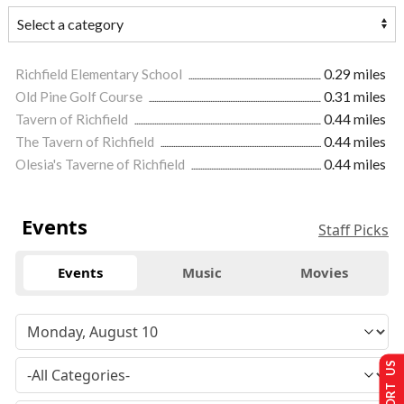
Richfield Elementary School
0.29 miles
Old Pine Golf Course
0.31 miles
Tavern of Richfield
0.44 miles
The Tavern of Richfield
0.44 miles
Olesia's Taverne of Richfield
0.44 miles
Events
Staff Picks
Events
Music
Movies
SUPPORT US