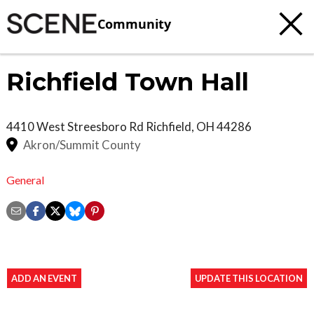
Community
Richfield Town Hall
4410 West Streesboro Rd
Richfield
,
OH
44286
Akron/Summit County
General
ADD AN EVENT
UPDATE THIS LOCATION