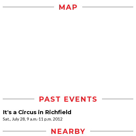
MAP
PAST EVENTS
It's a Circus in Richfield
Sat., July 28, 9 a.m.-11 p.m. 2012
NEARBY