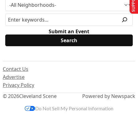
Submit an Event
Contact Us
Advertise
Privacy Policy
© 2026
Cleveland Scene
Powered by Newspack
Do Not Sell My Personal Information